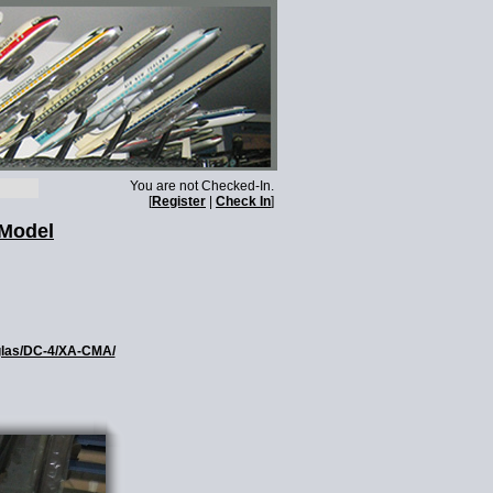
You are not Checked-In.
[
Register
|
Check In
]
 Model
uglas/DC-4/XA-CMA/