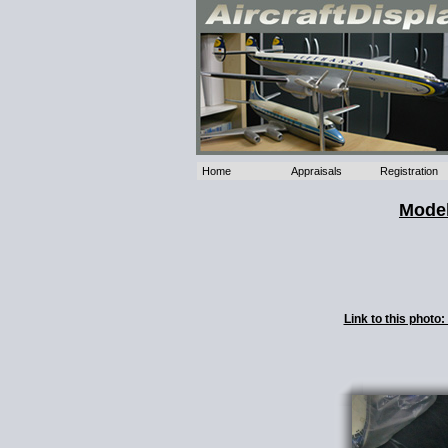
Home
Appraisals
Registration
Model
Link to this phot