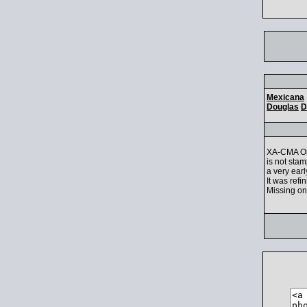
Mexicana
Douglas
D
XA-CMA Ori
is not sta
a very ear
It was refi
Missing one