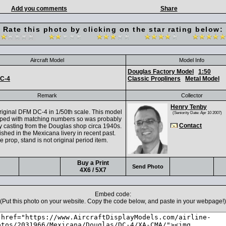
Add you comments
Share
Rate this photo by clicking on the star rating below:
Aircraft Model
Model Info
Douglas Factory Model
1:50
C-4
Classic Propliners
Metal Model
Remark
Collector
Henry Tenby
ginal DFM DC-4 in 1/50th scale. This model
(Seniority Date: Apr 10 2007)
mped with matching numbers so was probably
Contact
ly casting from the Douglas shop circa 1940s.
nished in the Mexicana livery in recent past.
 prop, stand is not original period item.
Buy a Print
Send Photo
4X6 / 5X7
Embed code:
(Put this photo on your website. Copy the code below, and paste in your webpage!)