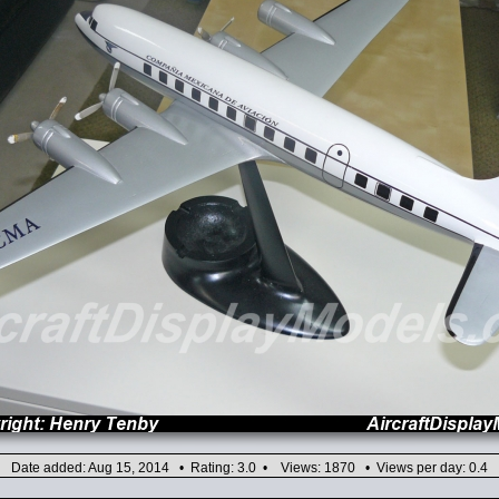
Date added: Aug 15, 2014 • Rating: 3.0 • Views: 1870 • Views per day: 0.4