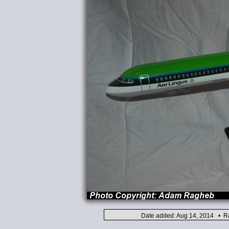
Date added: Aug 14, 2014 • Ra