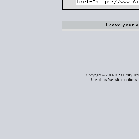
Leave your 
Copyright © 2011-2023 Henry Ten
Use of this Web site constitutes 