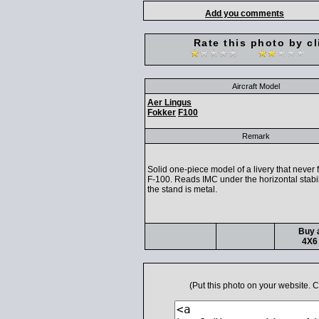
Add you comments
Rate this photo by cl
Aircraft Model
Aer Lingus
Fokker
F100
Remark
Solid one-piece model of a livery that never 
F-100. Reads IMC under the horizontal stabil
the stand is metal.
Buy a
4X6 
(Put this photo on your website.