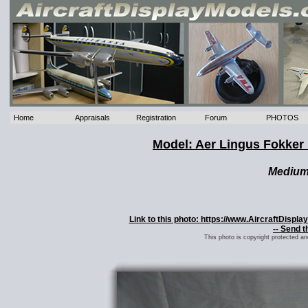
Home
Appraisals
Registration
Forum
PHOTOS
Model: Aer Lingus Fokker 
Mediu
Link to this photo: https://www.AircraftDisp
-- Send t
This photo is copyright protected a