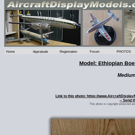
Home
Appraisals
Registration
Forum
PHOTOS
Model: Ethiopian Bo
Mediu
Link to this photo: https://www.AircraftDispl
-- Send t
This photo is copyright protected a