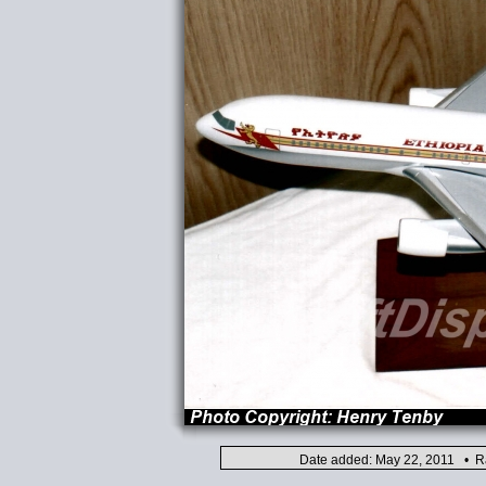
Date added: May 22, 2011 • Ra