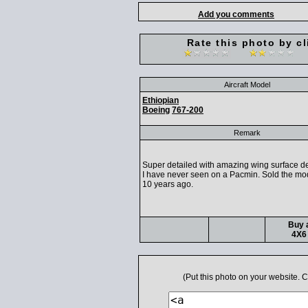
Add you comments
Rate this photo by cl
Aircraft Model
Ethiopian
Boeing
767-200
Remark
Super detailed with amazing wing surface de
I have never seen on a Pacmin. Sold the mo
10 years ago.
Buy a
4X6 
(Put this photo on your website.