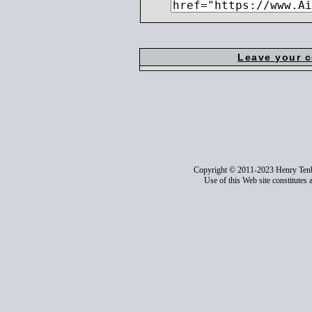
Leave your 
Copyright © 2011-2023 Henry Ten
Use of this Web site constitutes 