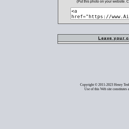
(Put this photo on your website.
Leave your 
Copyright © 2011-2023 Henry Ten
Use of this Web site constitutes 