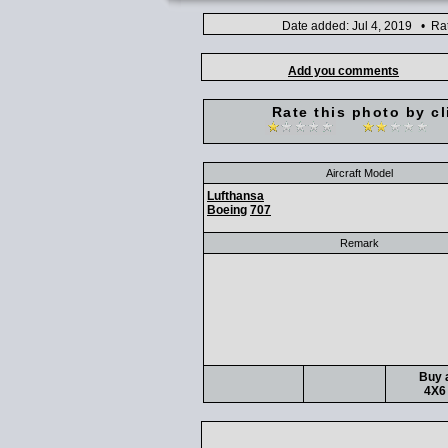
Date added: Jul 4, 2019 • Ra
Add you comments
Rate this photo by cl
Aircraft Model
Lufthansa
Boeing
707
Remark
Buy a
4X6 