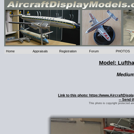
Home
Appraisals
Registration
Forum
PHOTOS
Model: Lufth
Mediu
Link to this photo: https://www.AircraftDis
-- Send t
This photo is copyright protected a