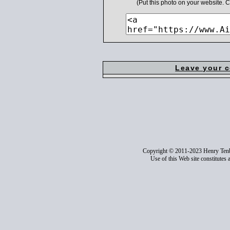
(Put this photo on your website.
Leave your 
Copyright © 2011-2023 Henry Ten
Use of this Web site constitutes 