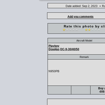
Date added: Sep 2, 2023 • Ra
Add you comments
Rate this photo by cl
Aircraft Model
Playboy
Douglas
DC-9-30/40/50
Remark
N950PB
Buy a
4X6 