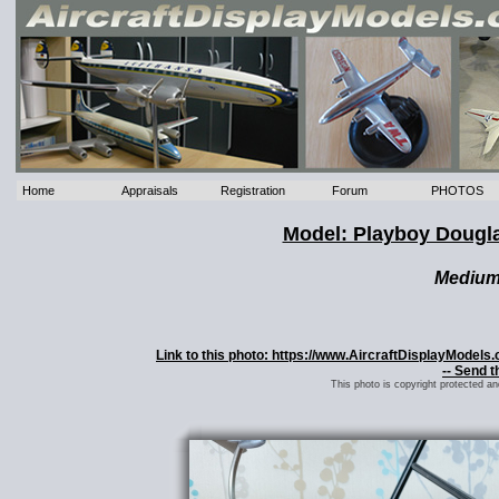
Home
Appraisals
Registration
Forum
PHOTOS
Model: Playboy Dougl
Mediu
Link to this photo: https://www.AircraftDisplayMode
-- Send t
This photo is copyright protected a