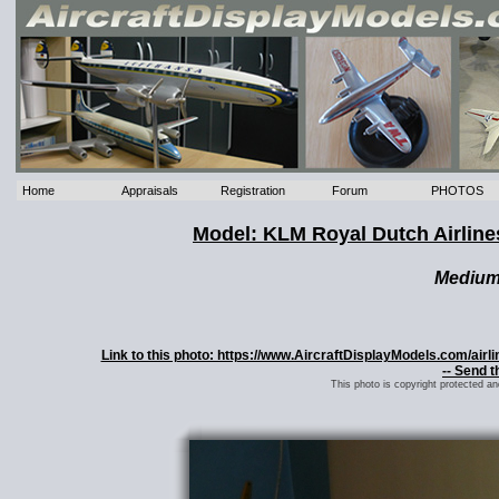
Home
Appraisals
Registration
Forum
PHOTOS
Model: KLM Royal Dutch Airlin
Mediu
Link to this photo: https://www.AircraftDisplayModels.com/ai
-- Send t
This photo is copyright protected a