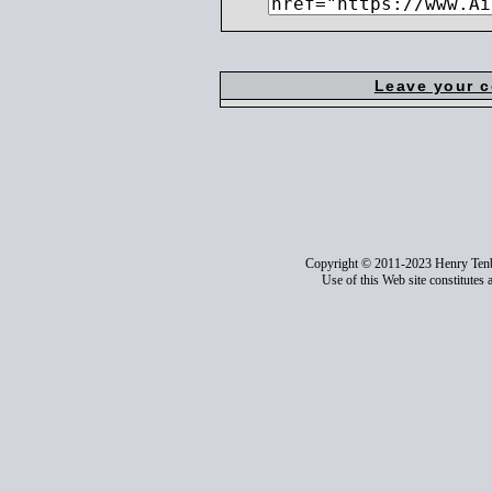
Leave your 
Copyright © 2011-2023 Henry Ten
Use of this Web site constitutes 