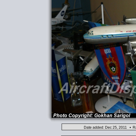
Date added: Dec 25, 2011 • Ra