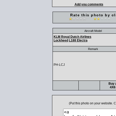
Add you comments
Rate this photo by cl
Aircraft Model
KLM Royal Dutch Airlines
Lockheed
L188 Electra
Remark
PH-LCJ
Buy a
4X6 
(Put this photo on your website.