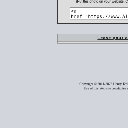
(Put this photo on your website.
Leave your 
Copyright © 2011-2023 Henry Ten
Use of this Web site constitutes 