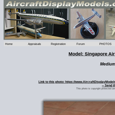
Home
Appraisals
Registration
Forum
PHOTOS
Model: Singapore Ai
Mediu
Link to this photo: https://www.AircraftDisplayMode
-- Send t
This photo is copyright protected a