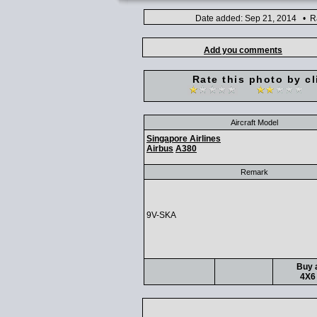
Date added: Sep 21, 2014 • Ra
Add you comments
Rate this photo by cl
Aircraft Model
Singapore Airlines
Airbus
A380
Remark
9V-SKA
Buy a
4X6 