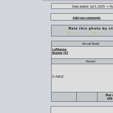
Date added: Jul 5, 2025 • Ra
Add you comments
Rate this photo by cl
Aircraft Model
Lufthansa
Boeing
707
Remark
D-ABOZ
Buy a
4X6 