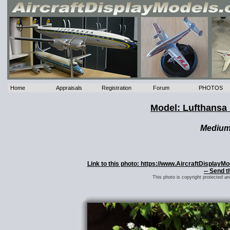
Home
Appraisals
Registration
Forum
PHOTOS
Model: Lufthansa
Mediu
Link to this photo: https://www.AircraftDisplay
-- Send t
This photo is copyright protected a