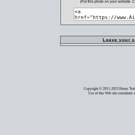
(Put this photo on your website.
Leave your 
Copyright © 2011-2023 Henry Ten
Use of this Web site constitutes 