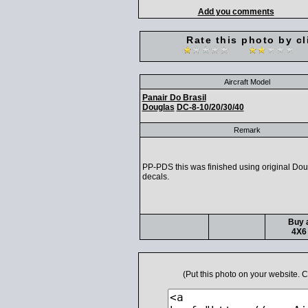
Add you comments
Rate this photo by cl
Aircraft Model
Panair Do Brasil
Douglas
DC-8-10/20/30/40
Remark
PP-PDS this was finished using original Dou
decals.
Buy a
4X6 
(Put this photo on your website.