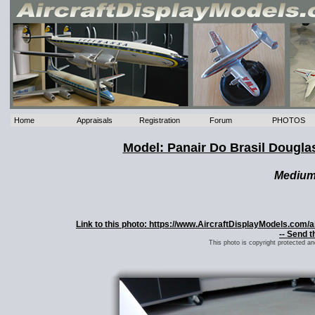
Home
Appraisals
Registration
Forum
PHOTOS
Model: Panair Do Brasil Dougla
Mediu
Link to this photo: https://www.AircraftDisplayModels.com
-- Send t
This photo is copyright protected a