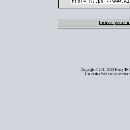
Leave your 
Copyright © 2011-2023 Henry Ten
Use of this Web site constitutes 