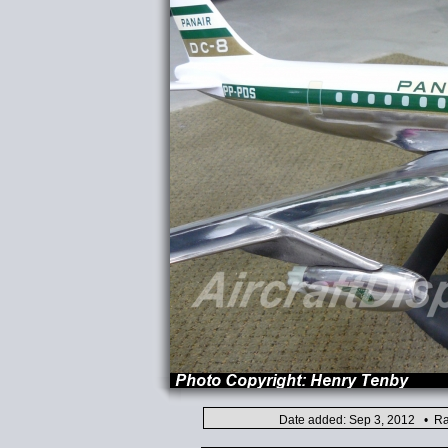
Date added: Sep 3, 2012 • Ra