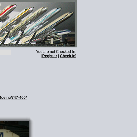
You are not Checked-In.
[
Register
|
Check In
]
Boeing/747-400/