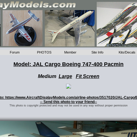
Forum
PHOTOS
Member
Site Info
Kits/Decals
Model: JAL Cargo Boeing 747-400 Pacmin
Medium
Large
Fit Screen
hoto: https://www.AircraftDisplayModels.com/airline-photos/3517020/JAL-Cargo/
-- Send this photo to your friend--
This photo is copyright protected and may not be used in any way without proper permission