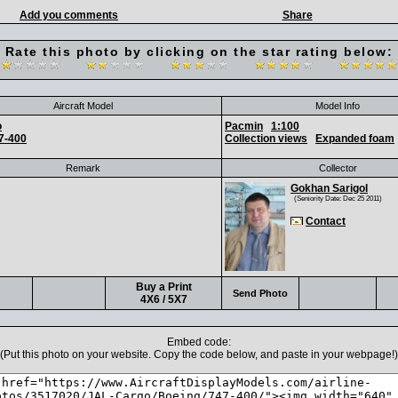
Add you comments
Share
Rate this photo by clicking on the star rating below:
Aircraft Model
Model Info
o
Pacmin
1:100
7-400
Collection views
Expanded foam
Remark
Collector
Gokhan Sarigol
(Seniority Date: Dec 25 2011)
Contact
Buy a Print
Send Photo
4X6 / 5X7
Embed code:
(Put this photo on your website. Copy the code below, and paste in your webpage!)