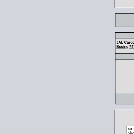
JAL Carg
Boeing
74