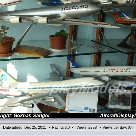
Date added: Dec 25, 2011 • Rating: 3.0 • Views: 2288 • Views per day: 0.4