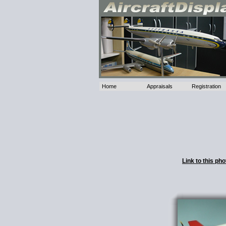
Home
Appraisals
Registration
Link to this p