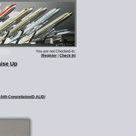
You are not Checked-In.
[
Register
|
Check In
]
aise Up
1049-Constellation/D-ALID/