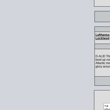
Lufthansa
Lockheed
D-ALID Thi
beat up co
Atlantic m
glory aroun