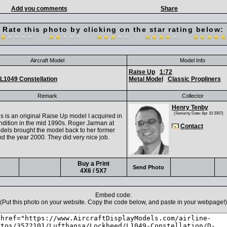
Add you comments
Share
Rate this photo by clicking on the star rating below:
Aircraft Model
Model Info
Raise Up
1:72
L1049 Constellation
Metal Model
Classic Propliners
Remark
Collector
Henry Tenby
(Seniority Date: Apr 10 2007)
s is an original Raise Up model I acquired in
ndition in the mid 1990s. Roger Jarman at
Contact
odels brought the model back to her former
d the year 2000. They did very nice job.
Buy a Print
Send Photo
4X6 / 5X7
Embed code:
(Put this photo on your website. Copy the code below, and paste in your webpage!)