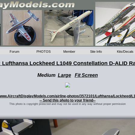
Forum
PHOTOS
Member
Site Info
Kits/Decals
 Lufthansa Lockheed L1049 Constellation D-ALID R
Medium
Large
Fit Screen
://www.AircraftDisplayModels.com/airline-photos/3572101/Lufthansa/Lockheed/L
-- Send this photo to your friend--
This photo is copyright protected and may not be used in any way without proper permission