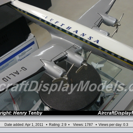
Date added: Apr 1, 2011 • Rating: 2.9 • Views: 1787 • Views per day: 0.3