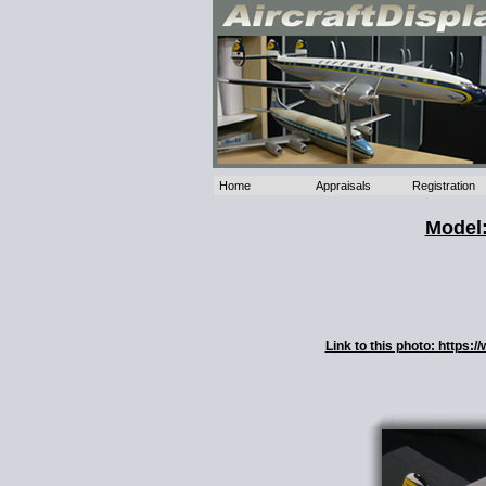
Home
Appraisals
Registration
Model:
Link to this photo: https