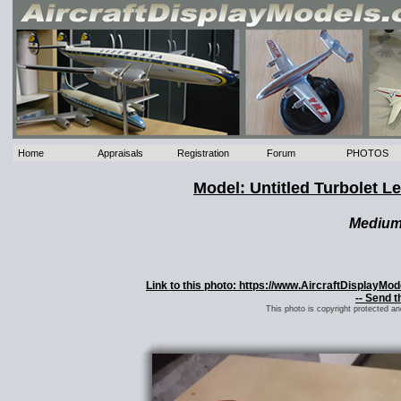
Home
Appraisals
Registration
Forum
PHOTOS
Model: Untitled Turbolet L
Mediu
Link to this photo: https://www.AircraftDisplayMo
-- Send t
This photo is copyright protected a