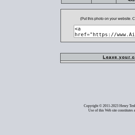
4X6
(Put this photo on your website.
Leave your 
Copyright © 2011-2023 Henry Ten
Use of this Web site constitutes 