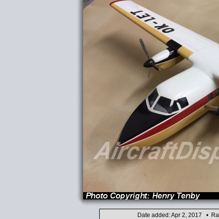
Date added: Apr 2, 2017 • Ra