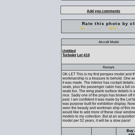
Add you comments
Rate this photo by cl
Aircraft Model
Untitled
Turbolet
Let 410
Remark
OK-LET This is my first perspex model and t
workmanship is a treasure to behold. One 
it was made. The interior has cockpit details 
seats, plus the passenger cabin has a full c
seats too. The wing plank surface details is 
nice. Sadly one of the props has broken off i
past. I am confident it was made by the Let f
was purpose built for exhibition display. Now
seen the beauty and workman ship of this mo
would like to add more of these clear windo
models to my collection. But at an acquisition
model per 52 years, it will be a slow pace!
Buy 