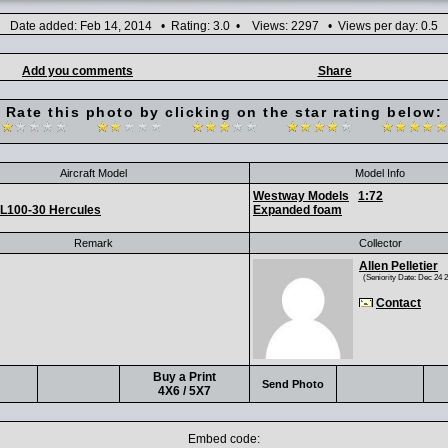
Date added: Feb 14, 2014 • Rating: 3.0 • Views: 2297 • Views per day: 0.5
Add you comments
Share
Rate this photo by clicking on the star rating below:
Aircraft Model
Model Info
Westway Models
1:72
L100-30 Hercules
Expanded foam
Remark
Collector
Allen Pelletier
(Seniority Date: Dec 24 
Contact
Buy a Print
Send Photo
4X6 / 5X7
Embed code: