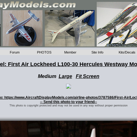
Forum
PHOTOS
Member
Site Info
Kits/Decals
l: First Air Lockheed L100-30 Hercules Westway M
Medium
Large
Fit Screen
oto: https://www.AircraftDisplayModels.com/airline-photos/3787586/First-Air/Lo
-- Send this photo to your friend--
This photo is copyright protected and may not be used in any way without proper permission