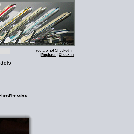
You are not Checked-In.
[
Register
|
Check In
]
odels
ckheed/Hercules/