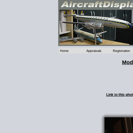
Home
Appraisals
Registration
Mode
Link to this ph