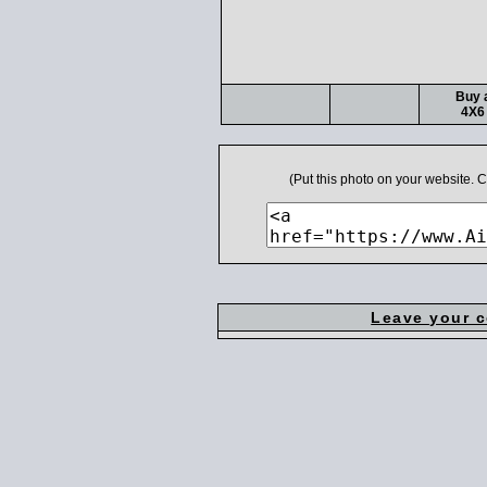
Buy a
4X6 
(Put this photo on your website.
Leave your 