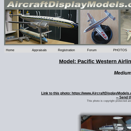
Home
Appraisals
Registration
Forum
PHOTOS
Model: Pacific Western Airl
Mediu
Link to this photo: https://www.AircraftDisplayModels
-- Send t
This photo is copyright protected a