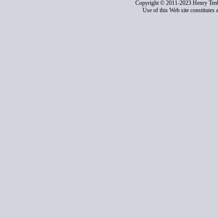
Copyright © 2011-2023 Henry Ten
Use of this Web site constitutes 