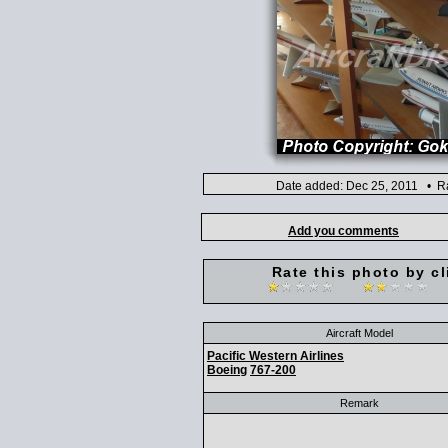
Date added: Dec 25, 2011 • Ra
Add you comments
Rate this photo by cl
Aircraft Model
Pacific Western Airlines
Boeing
767-200
Remark