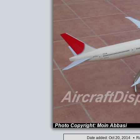
Date added: Oct 20, 2014 • Ra