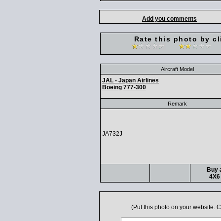
Add you comments
Rate this photo by cl
Aircraft Model
JAL - Japan Airlines
Boeing
777-300
Remark
JA732J
Buy a
4X6 
(Put this photo on your website.