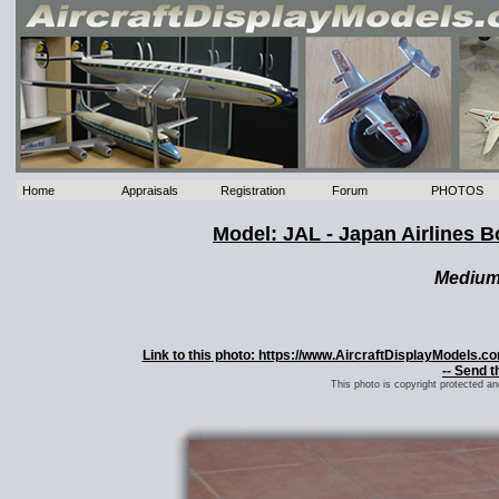
Home
Appraisals
Registration
Forum
PHOTOS
Model: JAL - Japan Airlines B
Mediu
Link to this photo: https://www.AircraftDisplayModels.
-- Send t
This photo is copyright protected a