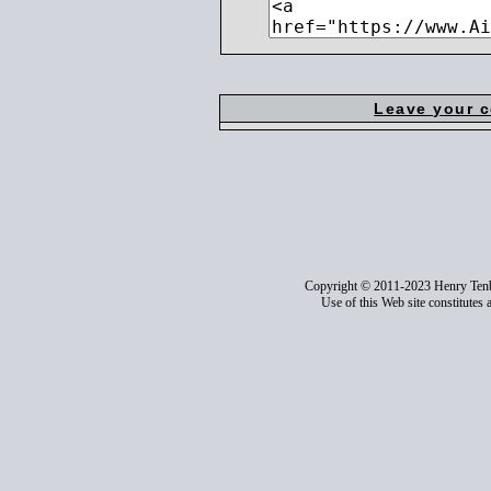
Leave your 
Copyright © 2011-2023 Henry Ten
Use of this Web site constitutes 