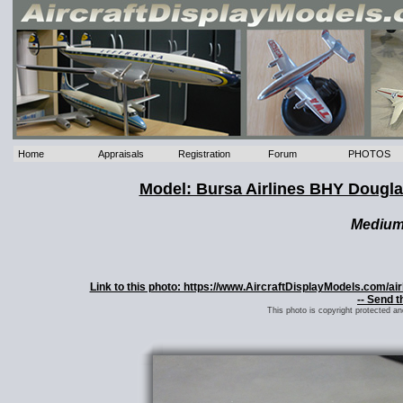
Home
Appraisals
Registration
Forum
PHOTOS
Model: Bursa Airlines BHY Dougl
Mediu
Link to this photo: https://www.AircraftDisplayModels.com/
-- Send t
This photo is copyright protected a