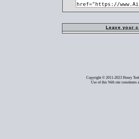
Leave your 
Copyright © 2011-2023 Henry Ten
Use of this Web site constitutes 