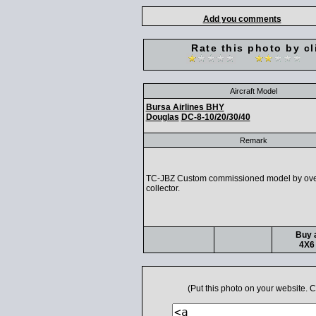
Add you comments
Rate this photo by cl
Aircraft Model
Bursa Airlines BHY
Douglas
DC-8-10/20/30/40
Remark
TC-JBZ Custom commissioned model by ov
collector.
Buy a
4X6 
(Put this photo on your website.