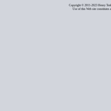
Copyright © 2011-2023 Henry Ten
Use of this Web site constitutes 