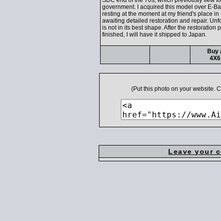
SDC end of the 70s, which previously flew fo
government. I acquired this model over E-Bay
resting at the moment at my friend's place in 
awaiting detailed restoration and repair. Unfo
is not in its best shape. After the restoration 
finished, I will have it shipped to Japan.
Buy 
4X6
(Put this photo on your website.
Leave your 