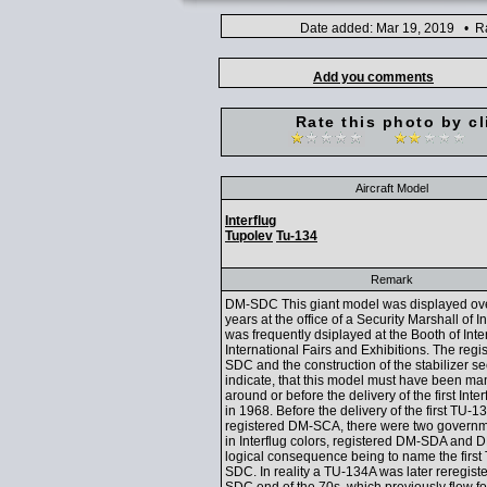
Date added: Mar 19, 2019 • Ra
Add you comments
Rate this photo by cl
Aircraft Model
Interflug
Tupolev
Tu-134
Remark
DM-SDC This giant model was displayed ov
years at the office of a Security Marshall of I
was frequently dsiplayed at the Booth of Inter
International Fairs and Exhibitions. The regi
SDC and the construction of the stabilizer se
indicate, that this model must have been ma
around or before the delivery of the first Int
in 1968. Before the delivery of the first TU-13
registered DM-SCA, there were two govern
in Interflug colors, registered DM-SDA and 
logical consequence being to name the firs
SDC. In reality a TU-134A was later reregis