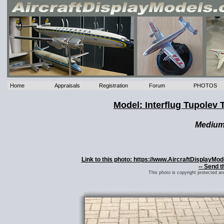
Home
Appraisals
Registration
Forum
PHOTOS
Model: Interflug Tupole
Mediu
Link to this photo: https://www.AircraftDisplayMo
-- Send t
This photo is copyright protected a