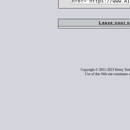
Leave your 
Copyright © 2011-2023 Henry Ten
Use of this Web site constitutes 