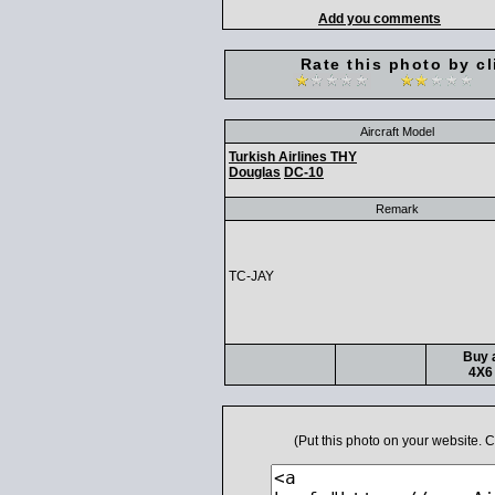
Add you comments
Rate this photo by cl
Aircraft Model
Turkish Airlines THY
Douglas
DC-10
Remark
TC-JAY
Buy a
4X6 
(Put this photo on your website.