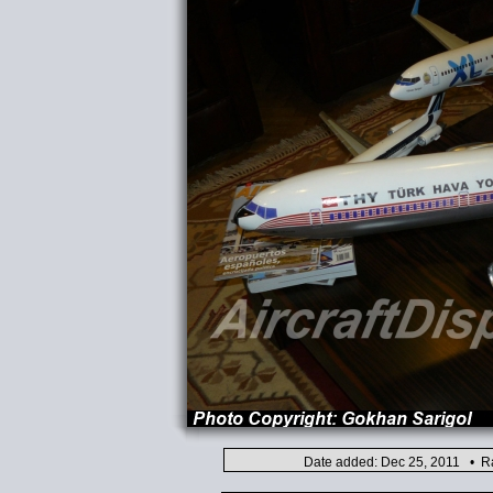
Date added: Dec 25, 2011 • Ra