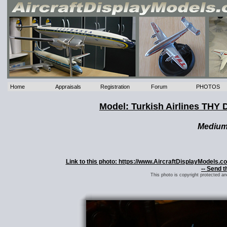
Home
Appraisals
Registration
Forum
PHOTOS
Model: Turkish Airlines THY
Mediu
Link to this photo: https://www.AircraftDisplayModels.
-- Send t
This photo is copyright protected a