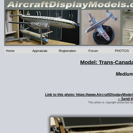
Home
Appraisals
Registration
Forum
PHOTOS
Model: Trans-Canada
Mediu
Link to this photo: https://www.AircraftDisplayMod
-- Send t
This photo is copyright protected a