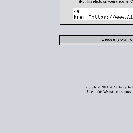
(Put this photo on your website.
Leave your 
Copyright © 2011-2023 Henry Ten
Use of this Web site constitutes 