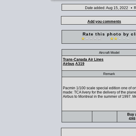
Date added: Aug 15, 2022 • R
Add you comments
Rate this photo by cl
Aircraft Model
Trans-Canada Air Lines
Airbus
A319
Remark
Pacmin 1/100 scale special edition one of on
made: TCA livery for the delivery of the plan
Airbus to Montreal in the summer of 1997. Me
Buy a
4X6 