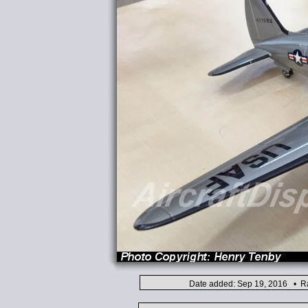
Date added: Sep 19, 2016 • Ra