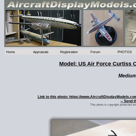
Home
Appraisals
Registration
Forum
PHOTOS
Model: US Air Force Curtis
Mediu
Link to this photo: https://www.AircraftDisplayModels.
-- Send t
This photo is copyright protected a