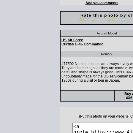
Add you comments
Rate this photo by cl
Aircraft Model
US Air Force
Curtiss
C-46 Commando
Remark
477592 Nemoto models are always lovely wor
They are feather light as they are made of w
detail and shape is always good. This C-46
undoubtably made for the US serviceman bac
1960s during a visit or tour in Japan.
Buy a
4X6 
(Put this photo on your website.