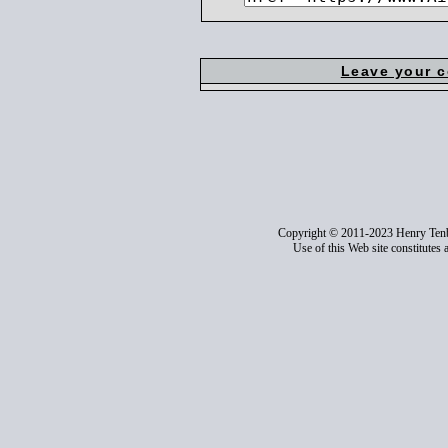
Leave your 
Copyright © 2011-2023 Henry Ten
Use of this Web site constitutes 