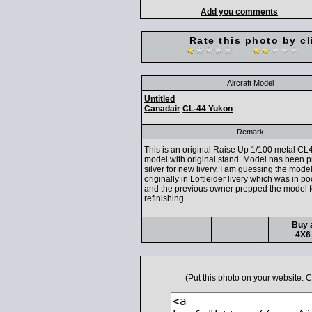
Add you comments
Rate this photo by cl
Aircraft Model
Untitled
Canadair
CL-44 Yukon
Remark
This is an original Raise Up 1/100 metal CL
model with original stand. Model has been p
silver for new livery. I am guessing the mode
originally in Loftleider livery which was in po
and the previous owner prepped the model f
refinishing.
Buy a
4X6 
(Put this photo on your website.