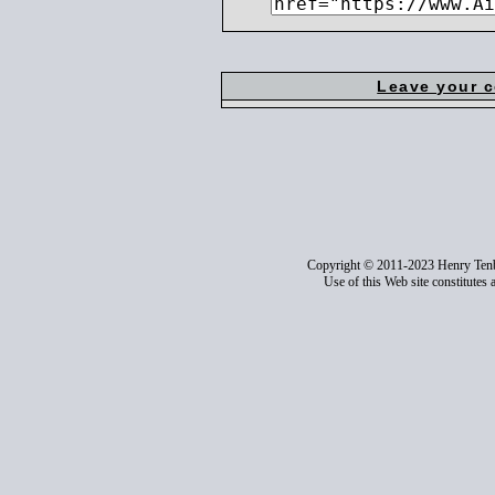
Leave your 
Copyright © 2011-2023 Henry Ten
Use of this Web site constitutes 