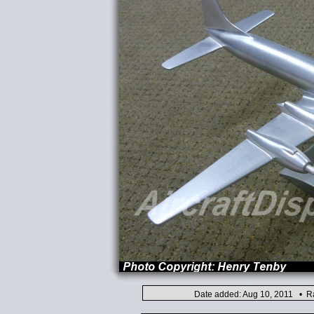
Date added: Aug 10, 2011 • Ra