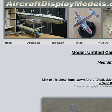
Home
Appraisals
Registration
Forum
PHOTOS
Model: Untitled C
Mediu
Link to this photo: https://www.AircraftDisplayM
-- Send t
This photo is copyright protected a