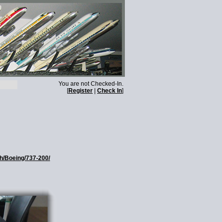
You are not Checked-In.
[
Register
|
Check In
]
th/Boeing/737-200/