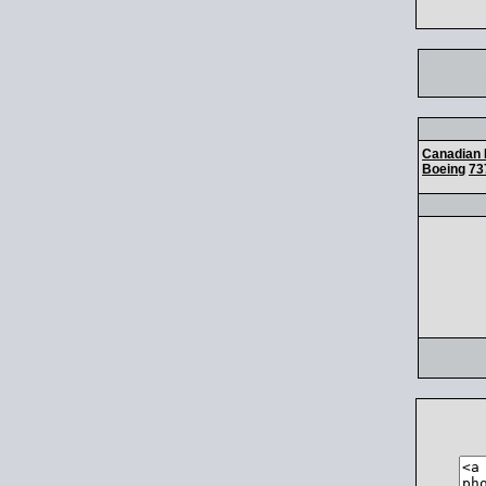
Canadian 
Boeing
73