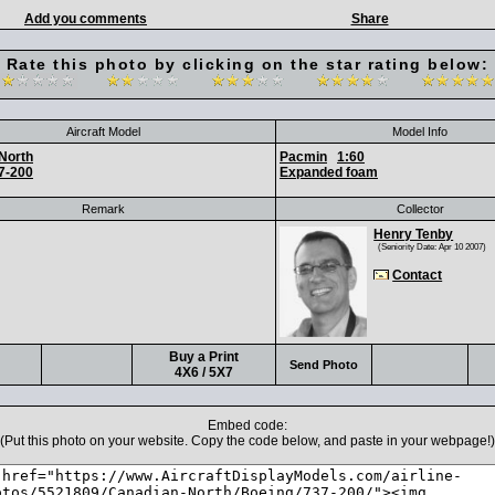
Add you comments
Share
Rate this photo by clicking on the star rating below:
Aircraft Model
Model Info
North
Pacmin
1:60
7-200
Expanded foam
Remark
Collector
Henry Tenby
(Seniority Date: Apr 10 2007)
Contact
Buy a Print
Send Photo
4X6 / 5X7
Embed code:
(Put this photo on your website. Copy the code below, and paste in your webpage!)