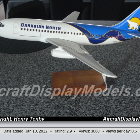
Date added: Jan 10, 2012 • Rating: 2.9 • Views: 3080 • Views per day: 0.6