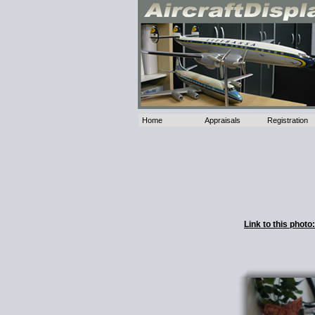
Home
Appraisals
Registration
Link to this phot