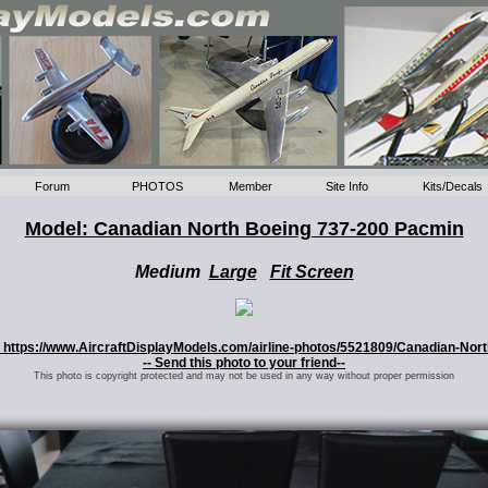
Forum
PHOTOS
Member
Site Info
Kits/Decals
Model: Canadian North Boeing 737-200 Pacmin
Medium
Large
Fit Screen
o: https://www.AircraftDisplayModels.com/airline-photos/5521809/Canadian-Nor
-- Send this photo to your friend--
This photo is copyright protected and may not be used in any way without proper permission