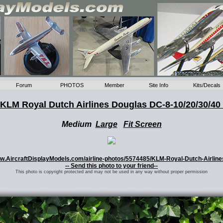
Forum
PHOTOS
Member
Site Info
Kits/Decals
KLM Royal Dutch Airlines Douglas DC-8-10/20/30/40
Medium
Large
Fit Screen
/www.AircraftDisplayModels.com/airline-photos/5574485/KLM-Royal-Dutch-Airlin
-- Send this photo to your friend--
This photo is copyright protected and may not be used in any way without proper permission