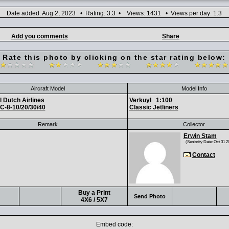
Date added: Aug 2, 2023 • Rating: 3.3 • Views: 1431 • Views per day: 1.3
Add you comments
Share
Rate this photo by clicking on the star rating below:
Aircraft Model
Model Info
 Dutch Airlines
Verkuyl
1:100
C-8-10/20/30/40
Classic Jetliners
Remark
Collector
Erwin Stam
(Seniority Date: Oct 31 2
Contact
Buy a Print
Send Photo
4X6 / 5X7
Embed code: