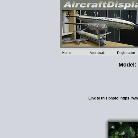
Home
Appraisals
Registration
Model: 
Link to this photo: https:/