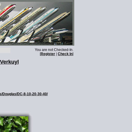
You are not Checked-In.
[
Register
|
Check In
]
 Verkuyl
es/Douglas/DC-8-10-20-30-40/