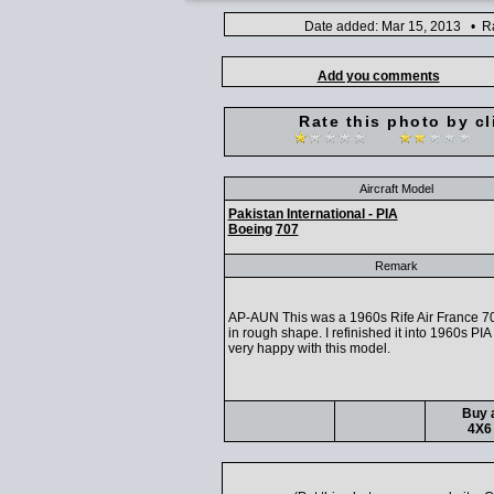
Date added: Mar 15, 2013 • Ra
Add you comments
Rate this photo by cl
Aircraft Model
Pakistan International - PIA
Boeing
707
Remark
AP-AUN This was a 1960s Rife Air France 70
in rough shape. I refinished it into 1960s PIA 
very happy with this model.
Buy a
4X6 