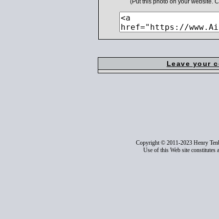
(Put this photo on your website.
Leave your 
Copyright © 2011-2023 Henry Ten
Use of this Web site constitutes 