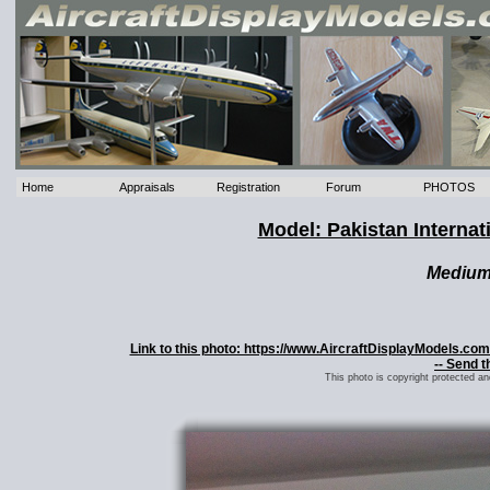
Home
Appraisals
Registration
Forum
PHOTOS
Model: Pakistan Internat
Mediu
Link to this photo: https://www.AircraftDisplayModels.co
-- Send t
This photo is copyright protected a