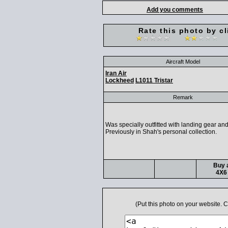
Add you comments
Rate this photo by cl
Aircraft Model
Iran Air
Lockheed
L1011 Tristar
Remark
Was specially outfitted with landing gear an
Previously in Shah's personal collection.
Buy a
4X6 
(Put this photo on your website.