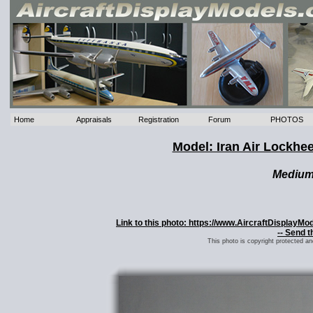
Home
Appraisals
Registration
Forum
PHOTOS
Model: Iran Air Lockhee
Mediu
Link to this photo: https://www.AircraftDisplayMo
-- Send t
This photo is copyright protected a