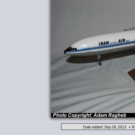
Date added: Sep 29, 2013 • Ra