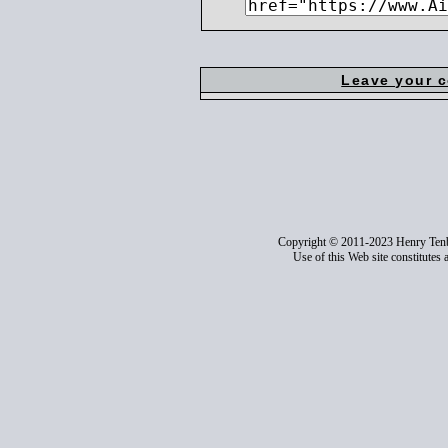
Leave your 
Copyright © 2011-2023 Henry Ten
Use of this Web site constitutes 