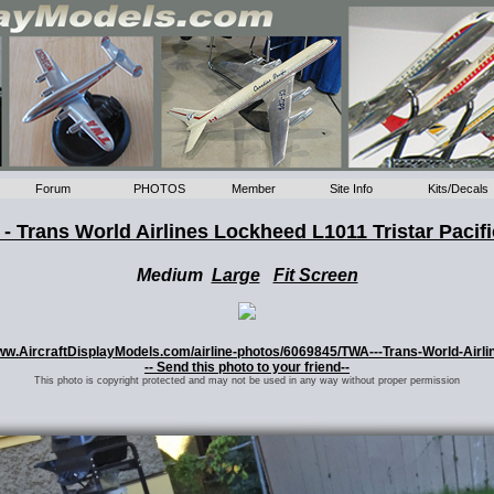
Forum
PHOTOS
Member
Site Info
Kits/Decals
- Trans World Airlines Lockheed L1011 Tristar Pacifi
Medium
Large
Fit Screen
//www.AircraftDisplayModels.com/airline-photos/6069845/TWA---Trans-World-Airli
-- Send this photo to your friend--
This photo is copyright protected and may not be used in any way without proper permission