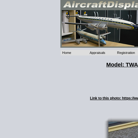
Home
Appraisals
Registration
Model: TWA 
Link to this photo: https: