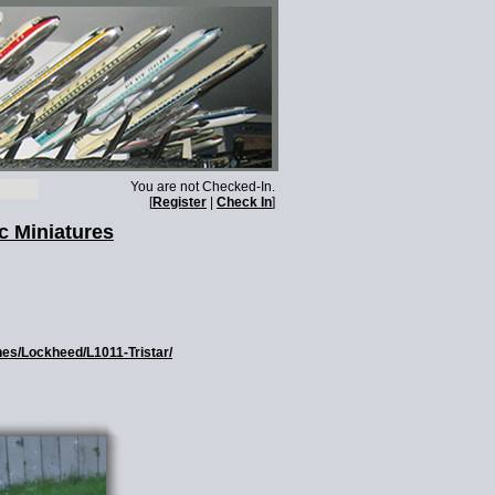
You are not Checked-In.
[
Register
|
Check In
]
c Miniatures
nes/Lockheed/L1011-Tristar/