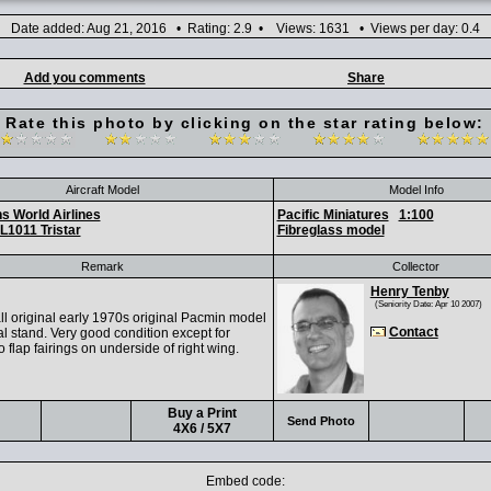
Date added: Aug 21, 2016 • Rating: 2.9 • Views: 1631 • Views per day: 0.4
Add you comments
Share
Rate this photo by clicking on the star rating below:
Aircraft Model
Model Info
s World Airlines
Pacific Miniatures
1:100
L1011 Tristar
Fibreglass model
Remark
Collector
Henry Tenby
(Seniority Date: Apr 10 2007)
ll original early 1970s original Pacmin model
Contact
al stand. Very good condition except for
 flap fairings on underside of right wing.
Buy a Print
Send Photo
4X6 / 5X7
Embed code: