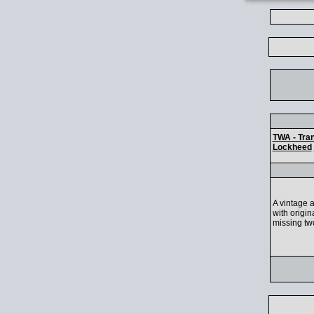
TWA - Tran
Lockheed
A vintage a
with origin
missing two