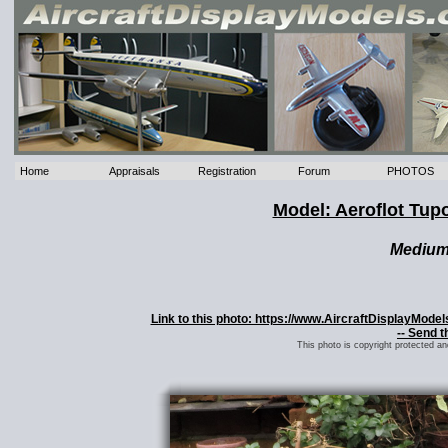
Home
Appraisals
Registration
Forum
PHOTOS
Model: Aeroflot Tup
Mediu
Link to this photo: https://www.AircraftDisplayMod
-- Send t
This photo is copyright protected a