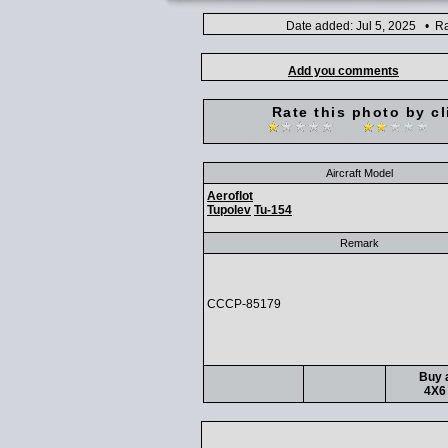
Date added: Jul 5, 2025 • Ra
Add you comments
Rate this photo by cl
Aircraft Model
Aeroflot
Tupolev
Tu-154
Remark
CCCP-85179
Buy a
4X6 