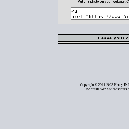
(Put this photo on your website.
Leave your 
Copyright © 2011-2023 Henry Ten
Use of this Web site constitutes 