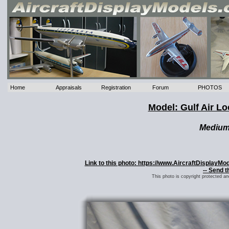
Home
Appraisals
Registration
Forum
PHOTOS
Model: Gulf Air Lo
Mediu
Link to this photo: https://www.AircraftDisplayMo
-- Send t
This photo is copyright protected a