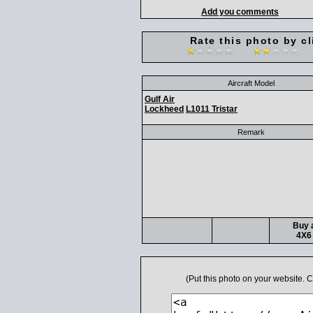
Add you comments
Rate this photo by cl
Aircraft Model
Gulf Air
Lockheed
L1011 Tristar
Remark
Buy a
4X6 
(Put this photo on your website.