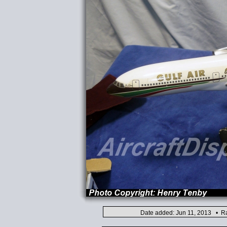
Date added: Jun 11, 2013 • Ra