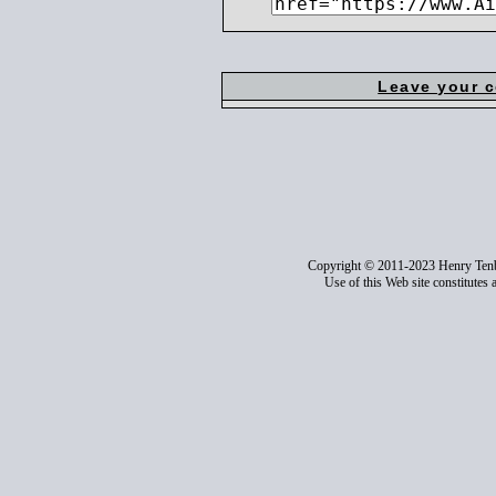
Leave your 
Copyright © 2011-2023 Henry Ten
Use of this Web site constitutes 