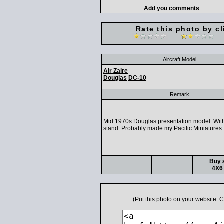
Add you comments
Rate this photo by cl
Aircraft Model
Air Zaire
Douglas
DC-10
Remark
Mid 1970s Douglas presentation model. With
stand. Probably made my Pacific Miniatures.
Buy a
4X6 
(Put this photo on your website.