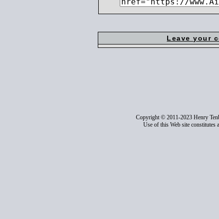
Leave your 
Copyright © 2011-2023 Henry Ten
Use of this Web site constitutes 