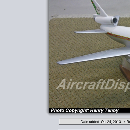
Date added: Oct 24, 2013 • Ra