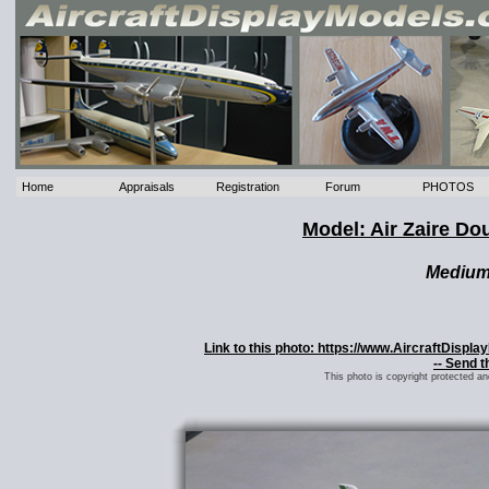
Home
Appraisals
Registration
Forum
PHOTOS
Model: Air Zaire Do
Mediu
Link to this photo: https://www.AircraftDispl
-- Send t
This photo is copyright protected a