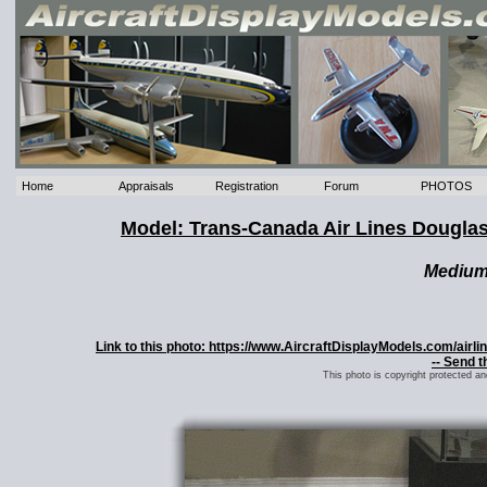
Home
Appraisals
Registration
Forum
PHOTOS
Model: Trans-Canada Air Lines Dougla
Mediu
Link to this photo: https://www.AircraftDisplayModels.com/ai
-- Send t
This photo is copyright protected a