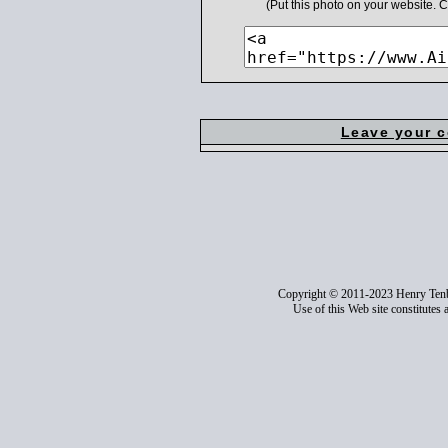
(Put this photo on your website.
Leave your 
Copyright © 2011-2023 Henry Ten
Use of this Web site constitutes 