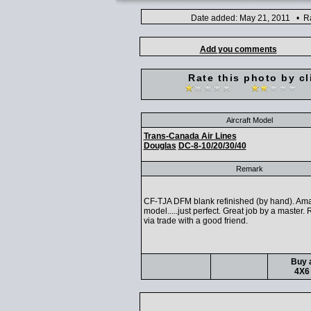
Date added: May 21, 2011 • Ra
Add you comments
Rate this photo by cl
Aircraft Model
Trans-Canada Air Lines
Douglas
DC-8-10/20/30/40
Remark
CF-TJA DFM blank refinished (by hand). Am
model.....just perfect. Great job by a master.
via trade with a good friend.
Buy a
4X6 