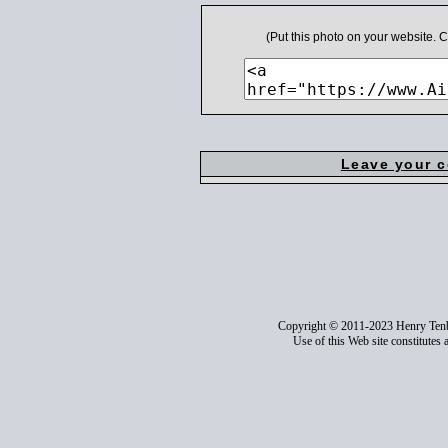
(Put this photo on your website.
Leave your 
Copyright © 2011-2023 Henry Ten
Use of this Web site constitutes 