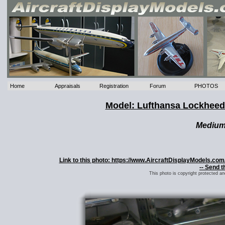
Home
Appraisals
Registration
Forum
PHOTOS
Model: Lufthansa Lockheed
Mediu
Link to this photo: https://www.AircraftDisplayModels.co
-- Send t
This photo is copyright protected a