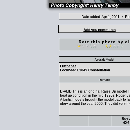
Date added: Apr 1, 2011 • Ra
Add you comments
Rate this photo by cl
Aircraft Model
Lufthansa
Lockheed
L1049 Constellation
Remark
D-ALID This is an original Raise Up model I 
beat up condition in the mid 1990s. Roger J
Atlantic models brought the model back to h
glory around the year 2000. They did very ni
Buy a
4X6 