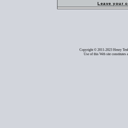
Leave your 
Copyright © 2011-2023 Henry Ten
Use of this Web site constitutes 