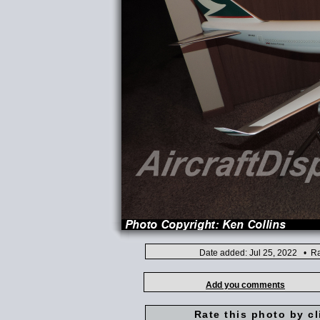
Date added: Jul 25, 2022 • Ra
Add you comments
Rate this photo by cl