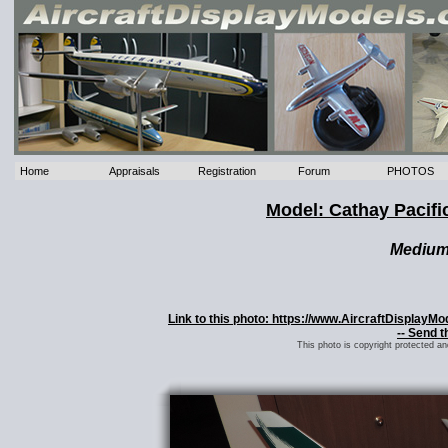
Home
Appraisals
Registration
Forum
PHOTOS
Model: Cathay Pacif
Mediu
Link to this photo: https://www.AircraftDisplayM
-- Send t
This photo is copyright protected a