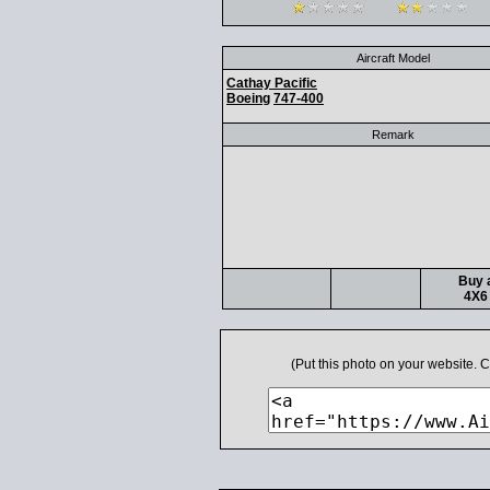
Aircraft Model
Cathay Pacific
Boeing
747-400
Remark
Buy a
4X6 
(Put this photo on your website.