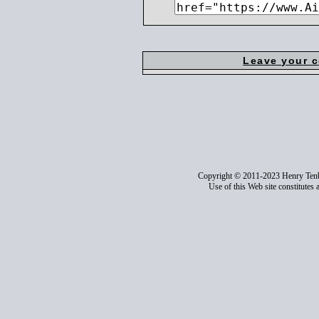
Leave your 
Copyright © 2011-2023 Henry Ten
Use of this Web site constitutes 