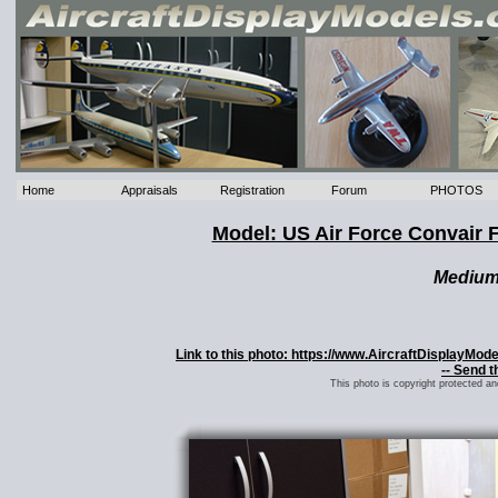
Home
Appraisals
Registration
Forum
PHOTOS
Model: US Air Force Convair 
Mediu
Link to this photo: https://www.AircraftDisplayMo
-- Send t
This photo is copyright protected a