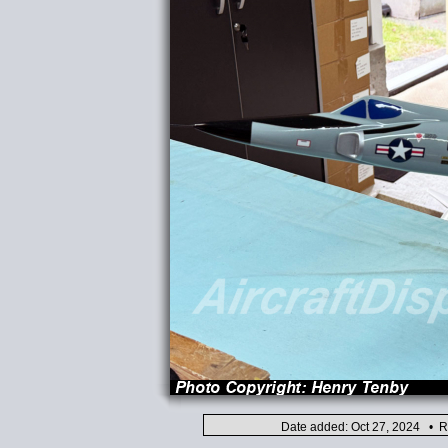
Date added: Oct 27, 2024 • R