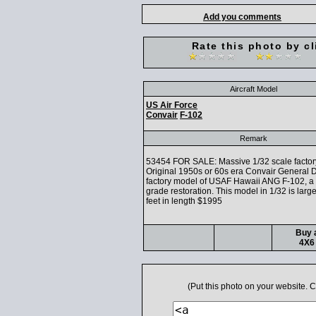
Add you comments
Rate this photo by cl
Aircraft Model
US Air Force
Convair
F-102
Remark
53454 FOR SALE: Massive 1/32 scale factor
Original 1950s or 60s era Convair General
factory model of USAF Hawaii ANG F-102, 
grade restoration. This model in 1/32 is larg
feet in length $1995
Buy a
4X6 
(Put this photo on your website.