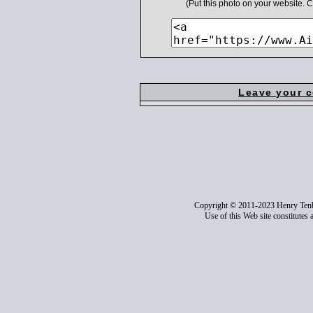
(Put this photo on your website.
Leave your 
Copyright © 2011-2023 Henry Ten
Use of this Web site constitutes 