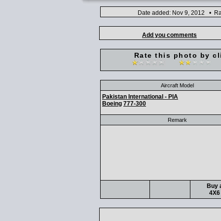
Date added: Nov 9, 2012 • Ra
Add you comments
Rate this photo by cl
Aircraft Model
Pakistan International - PIA
Boeing
777-300
Remark
Buy a
4X6 