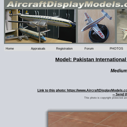
Home
Appraisals
Registration
Forum
PHOTOS
Model: Pakistan International
Mediu
Link to this photo: https://www.AircraftDisplayModels.c
-- Send t
This photo is copyright protected a