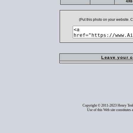
4X6 
(Put this photo on your website.
Leave your 
Copyright © 2011-2023 Henry Ten
Use of this Web site constitutes 