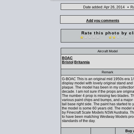
Date added: Apr 26, 2014 • Ra
Add you comments
Rate this photo by cl
Aircraft Model
BOAC
Bristol
Britannia
Remark
G-BOAC This is an original mid 1950s era 1
display model with lovely original stand and
plaque. The model has been in my collection
decade. I am not sure if the props are original
The number 4 prop is missing two blades. T
various paint chips and bumps, and a major 
tail base right side. The paint has started to 
the model is some 60 years old. The model
by Finecraft Scale Models NSW Australia. 
to have been matching Westway Models pro
standards of the day.
Buy a