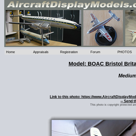
Home
Appraisals
Registration
Forum
PHOTOS
Model: BOAC Bristol Brit
Mediu
Link to this photo: https://www.AircraftDisplayM
-- Send t
This photo is copyright protected a