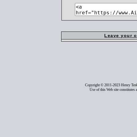
Leave your 
Copyright © 2011-2023 Henry Ten
Use of this Web site constitutes 