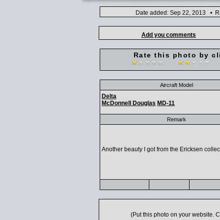
Date added: Sep 22, 2013 • Ra
Add you comments
Rate this photo by cl
Aircraft Model
Delta
McDonnell Douglas
MD-11
Remark
Another beauty I got from the Ericksen collec
(Put this photo on your website.