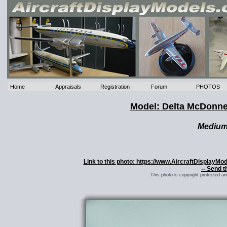
Home
Appraisals
Registration
Forum
PHOTOS
Model: Delta McDonne
Mediu
Link to this photo: https://www.AircraftDisplayM
-- Send t
This photo is copyright protected a