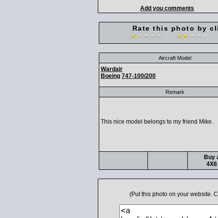
Add you comments
Rate this photo by cl
Aircraft Model
Wardair
Boeing
747-100/200
Remark
This nice model belongs to my friend Mike.
Buy a
4X6 
(Put this photo on your website.