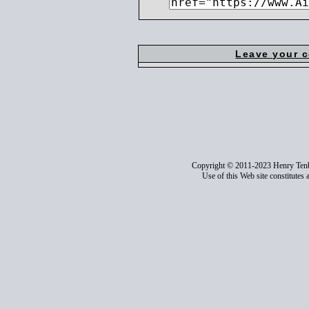
Leave your 
Copyright © 2011-2023 Henry Ten
Use of this Web site constitutes 