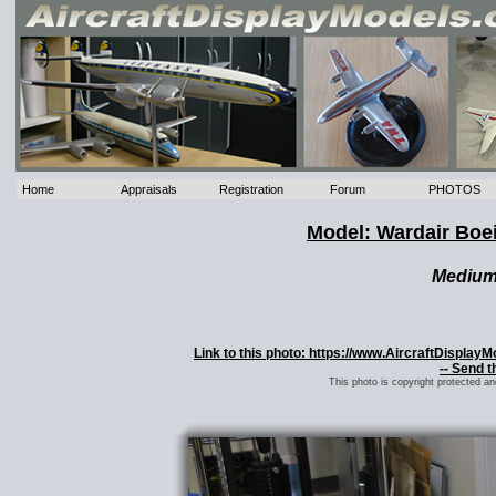
Home
Appraisals
Registration
Forum
PHOTOS
Model: Wardair Boe
Mediu
Link to this photo: https://www.AircraftDispla
-- Send t
This photo is copyright protected a