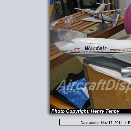
Date added: Nov 17, 2014 • Ra