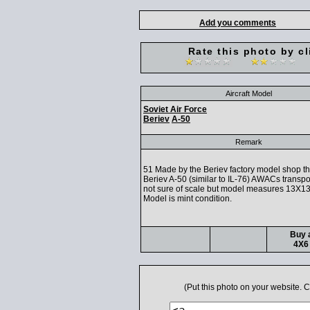
Add you comments
Rate this photo by cl
Aircraft Model
Soviet Air Force
Beriev
A-50
Remark
51 Made by the Beriev factory model shop thi
Beriev A-50 (similar to IL-76) AWACs transpor
not sure of scale but model measures 13X13
Model is mint condition.
Buy a
4X6 
(Put this photo on your website.