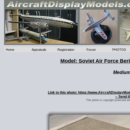
Home
Appraisals
Registration
Forum
PHOTOS
Model: Soviet Air Force Ber
Mediu
Link to this photo: https://www.AircraftDisplayMo
-- Send t
This photo is copyright protected a