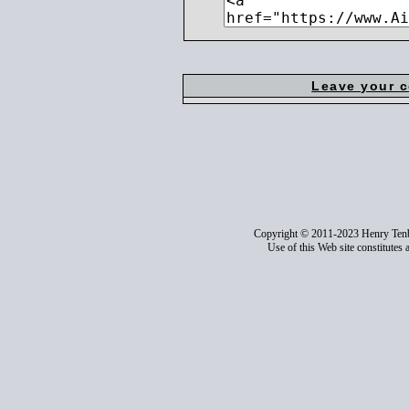
Leave your 
Copyright © 2011-2023 Henry Ten
Use of this Web site constitutes 