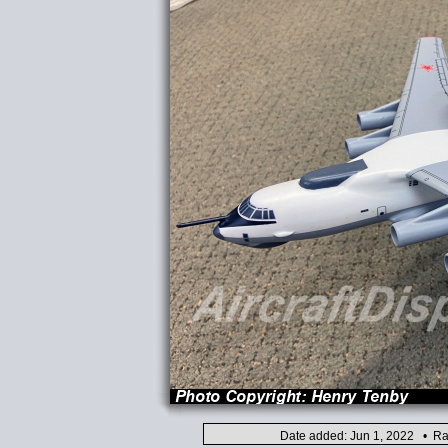
Date added: Jun 1, 2022 • Ra