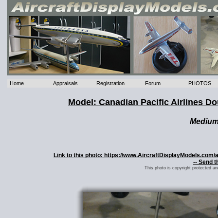
Home
Appraisals
Registration
Forum
PHOTOS
Model: Canadian Pacific Airlines 
Mediu
Link to this photo: https://www.AircraftDisplayModels.com
-- Send t
This photo is copyright protected a