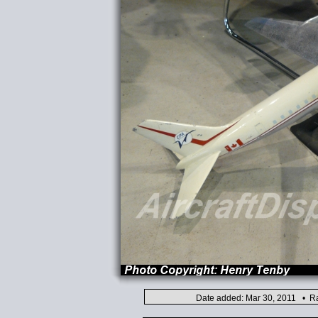
Date added: Mar 30, 2011 • Ra