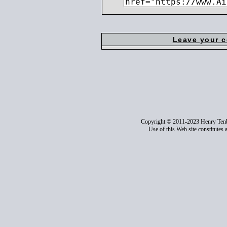
Leave your 
Copyright © 2011-2023 Henry Ten
Use of this Web site constitutes 