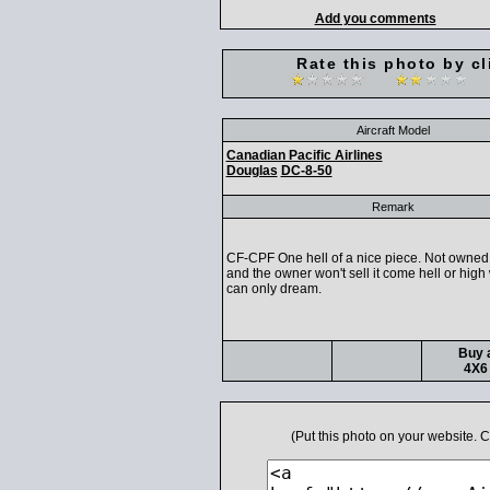
Add you comments
Rate this photo by cl
Aircraft Model
Canadian Pacific Airlines
Douglas
DC-8-50
Remark
CF-CPF One hell of a nice piece. Not owned 
and the owner won't sell it come hell or high
can only dream.
Buy a
4X6 
(Put this photo on your website.