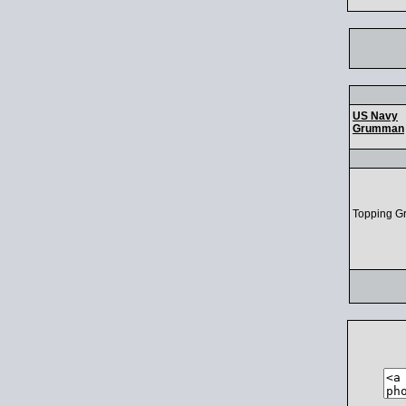
US Navy
Grumman
Topping G