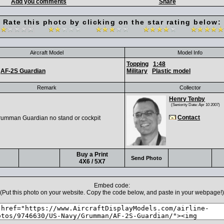
Add you comments
Share
Rate this photo by clicking on the star rating below:
Aircraft Model
Model Info
Topping
1:48
AF-2S Guardian
Military
Plastic model
Remark
Collector
Henry Tenby
(Seniority Date: Apr 10 2007)
Contact
rumman Guardian no stand or cockpit
Buy a Print
Send Photo
4X6 / 5X7
Embed code:
(Put this photo on your website. Copy the code below, and paste in your webpage!)