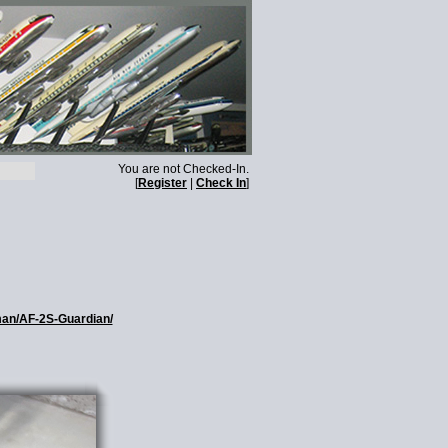
You are not Checked-In.
[
Register
|
Check In
]
man/AF-2S-Guardian/