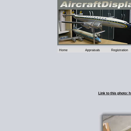
Home
Appraisals
Registration
Link to this photo