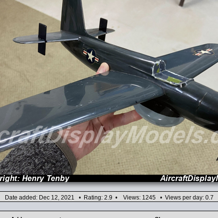
Date added: Dec 12, 2021 • Rating: 2.9 • Views: 1245 • Views per day: 0.7