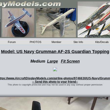
Forum
PHOTOS
Member
Site Info
Kits/Decals
Model: US Navy Grumman AF-2S Guardian Topping
Medium
Large
Fit Screen
: https://www.AircraftDisplayModels.com/airline-photos/9746630/US-Navy/Grum
-- Send this photo to your friend--
This photo is copyright protected and may not be used in any way without proper permission