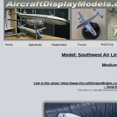
Home
Appraisals
Registration
Forum
PHOTOS
Model: Southwest Air L
Mediu
Link to this photo: https://www.AircraftDisplayModels.
-- Send t
This photo is copyright protected a