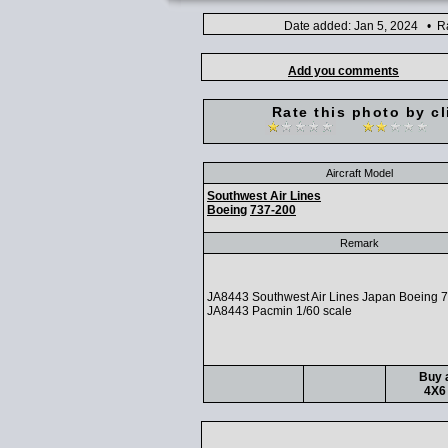
Date added: Jan 5, 2024 • Ra
Add you comments
Rate this photo by cl
Aircraft Model
Southwest Air Lines
Boeing
737-200
Remark
JA8443 Southwest Air Lines Japan Boeing 
JA8443 Pacmin 1/60 scale
Buy a
4X6 