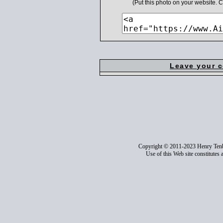
(Put this photo on your website.
Leave your 
Copyright © 2011-2023 Henry Ten
Use of this Web site constitutes 