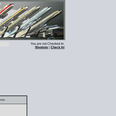
You are not Checked-In.
[
Register
|
Check In
]
Info