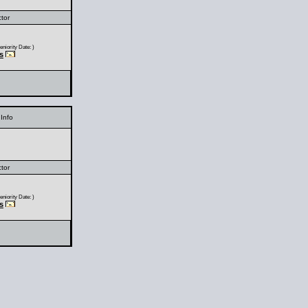
ctor
niority Date: )
s
Info
ctor
niority Date: )
s