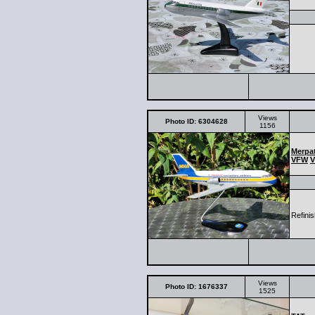
Views
Photo ID: 6304628
1156
Merpat
VFW
V
Refinis
Views
Photo ID: 1676337
1525