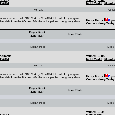
 Livery
Verkuyl
1:100
FW614
Metal Model
Manufa
Remark
Colle
s a somewhat small 1/100 Verkuyl VFW614. Like all of my original
Henry Tenby
(Seni
l models from the 60s and 70s the white painted has gone yellow ..
Contact Henry Tenby
Buy a Print
Send Photo
4X6 / 5X7
Aircraft Model
Model 
 Aircraft
Verkuyl
1:100
FW614
Metal Model
Manufa
Remark
Colle
s a somewhat small 1/100 Verkuyl VFW614. Like all of my original
Henry Tenby
(Seni
l models from the 60s and 70s the white painted has gone yellow ..
Contact Henry Tenby
Buy a Print
Send Photo
4X6 / 5X7
Aircraft Model
Model 
Verkuyl
1:60