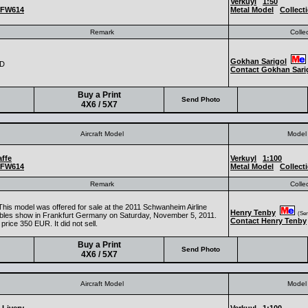
Verkuyl
1:50
FW614
Metal Model
Collect
Remark
Colle
Gokhan Sarigol
CD
Contact Gokhan Sari
Buy a Print
Send Photo
4X6 / 5X7
Aircraft Model
Model 
ffe
Verkuyl
1:100
FW614
Metal Model
Collect
Remark
Colle
This model was offered for sale at the 2011 Schwanheim Airline
Henry Tenby
(Seni
tibles show in Frankfurt Germany on Saturday, November 5, 2011.
Contact Henry Tenby
price 350 EUR. It did not sell.
Buy a Print
Send Photo
4X6 / 5X7
Aircraft Model
Model 