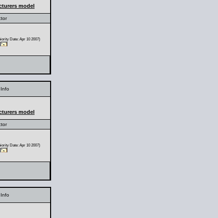
cturers model
ctor
ority Date: Apr 10 2007)
Info
cturers model
ctor
ority Date: Apr 10 2007)
Info