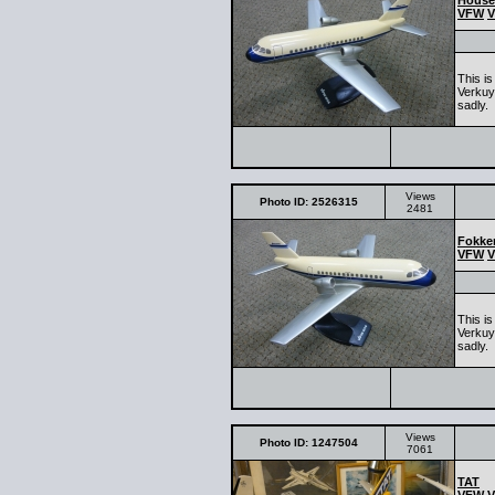
House
VFW
V
This i
Verkuy
sadly.
Views
Photo ID: 2526315
2481
Fokker
VFW
V
This i
Verkuy
sadly.
Views
Photo ID: 1247504
7061
TAT