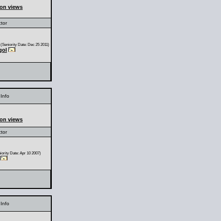
ion views
ctor
(Seniority Date: Dec 25 2011)
gol
Info
ion views
ctor
ority Date: Apr 10 2007)
Info