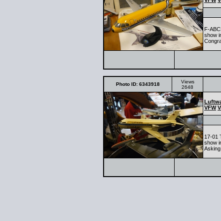
VFW
V
F-ABCD
show in
Congra
Views
Photo ID: 6343918
2648
Luftwa
VFW
V
17-01 
show i
Asking