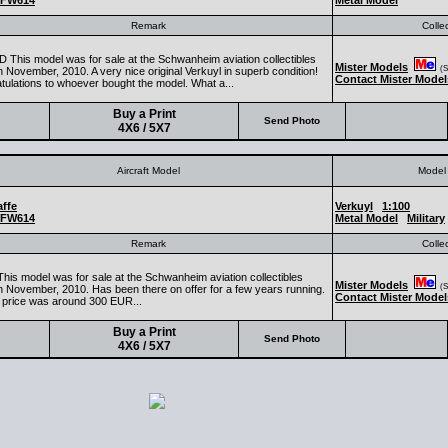
FW614
Metal Model
Remark
Colle
 This model was for sale at the Schwanheim aviation collectibles
Mister Models
(Se
 November, 2010. A very nice original Verkuyl in superb condition!
Contact Mister Model
tulations to whoever bought the model. What a...
Buy a Print
Send Photo
4X6 / 5X7
Aircraft Model
Model 
ffe
Verkuyl
1:100
FW614
Metal Model
Military
Remark
Colle
This model was for sale at the Schwanheim aviation collectibles
Mister Models
(Se
n November, 2010. Has been there on offer for a few years running.
Contact Mister Model
 price was around 300 EUR...
Buy a Print
Send Photo
4X6 / 5X7