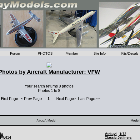
Forum
PHOTOS
Member
Site Info
Kits/Decals
Photos by Aircraft Manufacturer: VFW
Your search returns 8 photos
Photos 1 to 8
 First Page < Prev Page
1
Next Page> Last Page>>
Aircraft Model
Model 
da
Verkuyl
1:72
FW614
Classic Jetliners