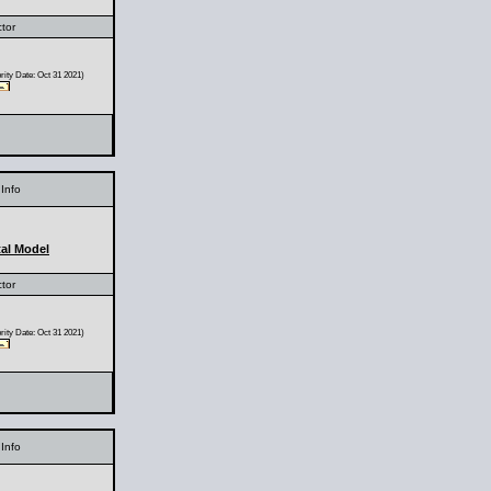
ctor
ity Date: Oct 31 2021)
Info
al Model
ctor
ity Date: Oct 31 2021)
Info