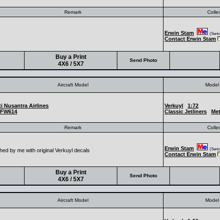
Remark
Colle
Erwin Stam
(Senior
Contact Erwin Stam
Buy a Print
Send Photo
4X6 / 5X7
Aircraft Model
Model 
i Nusantra Airlines
Verkuyl
1:72
FW614
Classic Jetliners
Met
Remark
Colle
Erwin Stam
(Senior
hed by me with original Verkuyl decals
Contact Erwin Stam
Buy a Print
Send Photo
4X6 / 5X7
Aircraft Model
Model 