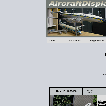
Home
Appraisals
Registration
<<
Views
Photo ID: 1876408
353
Alisar
VFW
V