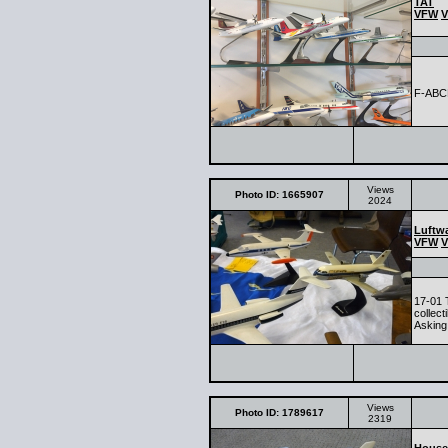
TAT
VFW
V
F-AB
Views
Photo ID: 1665907
2024
Luftwa
VFW
V
17-01 
collec
Asking 
Views
Photo ID: 1789617
2319