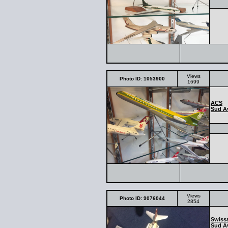
Views
Photo ID: 1053900
1699
ACS
Sud Av
Views
Photo ID: 9076044
2854
Swissa
Sud Av