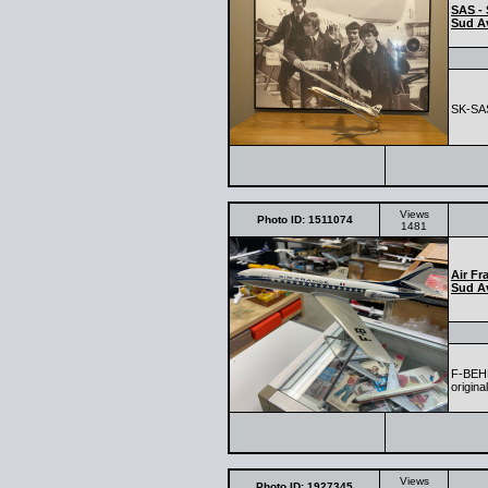
SAS - 
Sud Av
SK-SAS
Views
Photo ID: 1511074
1481
Air Fr
Sud Av
F-BEHL
origina
Views
Photo ID: 1927345