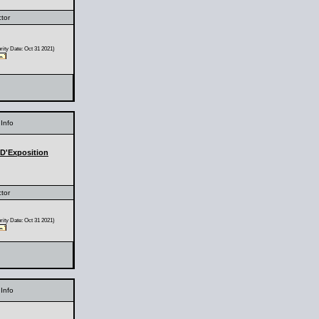
ctor
ity Date: Oct 31 2021)
Info
 D'Exposition
ctor
ity Date: Oct 31 2021)
Info