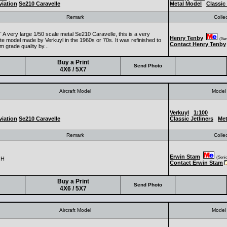
iation
Se210 Caravelle
Metal Model
Classic 
Remark
Colle
A very large 1/50 scale metal Se210 Caravelle, this is a very
Henry Tenby
(Seni
te model made by Verkuyl in the 1960s or 70s. It was refinished to
Contact Henry Tenby
 grade quality by...
Buy a Print
Send Photo
4X6 / 5X7
Aircraft Model
Model 
Verkuyl
1:100
iation
Se210 Caravelle
Classic Jetliners
Met
Remark
Colle
Erwin Stam
(Senior
GH
Contact Erwin Stam
Buy a Print
Send Photo
4X6 / 5X7
Aircraft Model
Model 