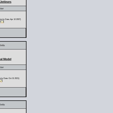
Jetliners
ctor
ority Date: Apr 10 2007)
Info
al Model
ctor
ity Date: Oct 31 2021)
Info