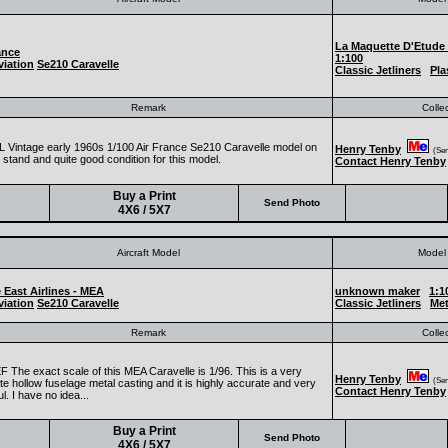
La Maquette D'Etude
ance
1:100
iation
Se210 Caravelle
Classic Jetliners
Pla
Remark
Colle
 Vintage early 1960s 1/100 Air France Se210 Caravelle model on
Henry Tenby
(Seni
l stand and quite good condition for this model.
Contact Henry Tenby
Buy a Print
Send Photo
4X6 / 5X7
Aircraft Model
Model 
 East Airlines - MEA
unknown maker
1:1
iation
Se210 Caravelle
Classic Jetliners
Met
Remark
Colle
 The exact scale of this MEA Caravelle is 1/96. This is a very
Henry Tenby
(Seni
e hollow fuselage metal casting and it is highly accurate and very
Contact Henry Tenby
ul. I have no idea...
Buy a Print
Send Photo
4X6 / 5X7