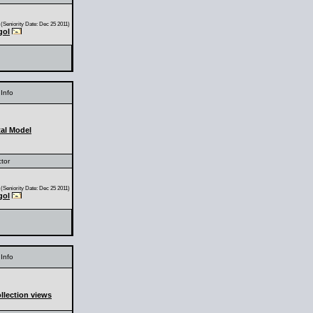
(Seniority Date: Dec 25 2011)
gol
Info
al Model
ctor
(Seniority Date: Dec 25 2011)
gol
Info
llection views