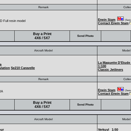
Remark
Colle
Erwin Stam
(Senior
 Full resin model
Contact Erwin Stam
Buy a Print
Send Photo
4X6 / 5X7
Aircraft Model
Model 
La Maquette D'Etude
a
1:100
iation
Se210 Caravelle
Classic Jetliners
Remark
Colle
Erwin Stam
(Senior
RA
Contact Erwin Stam
Buy a Print
Send Photo
4X6 / 5X7
Aircraft Model
Model 
our
Verkuyl
1:50