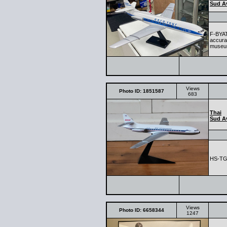
Sud Av
F-BYAT 
accura
museum
Views
Photo ID: 1851587
683
Thai
Sud Av
HS-T
Views
Photo ID: 6658344
1247