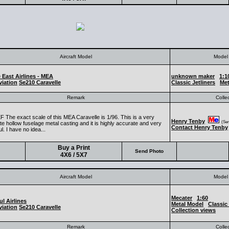
Aircraft Model
Model 
 East Airlines - MEA
unknown maker
1:1
iation
Se210 Caravelle
Classic Jetliners
Met
Remark
Colle
 The exact scale of this MEA Caravelle is 1/96. This is a very
Henry Tenby
(Seni
e hollow fuselage metal casting and it is highly accurate and very
Contact Henry Tenby
ul. I have no idea...
Buy a Print
Send Photo
4X6 / 5X7
Aircraft Model
Model 
Mecater
1:60
ul Airlines
Metal Model
Classic 
iation
Se210 Caravelle
Collection views
Remark
Colle