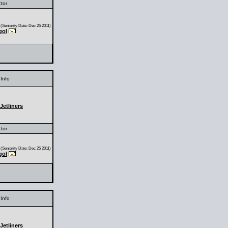
ctor
(Seniority Date: Dec 25 2011)
gol
Info
Jetliners
ctor
(Seniority Date: Dec 25 2011)
gol
Info
Jetliners