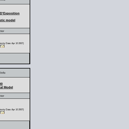
 D'Exposition
stic model
ctor
ority Date: Apr 10 2007)
Info
00
al Model
ctor
ority Date: Apr 10 2007)