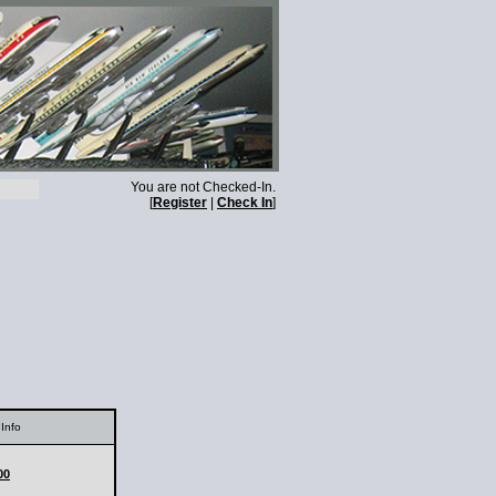
You are not Checked-In.
[
Register
|
Check In
]
Info
00