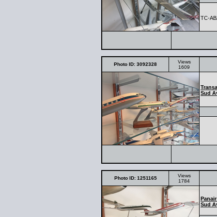
TC-AB
Views
Photo ID: 3092328
1609
Transa
Sud Av
Views
Photo ID: 1251165
1784
Panair
Sud Av