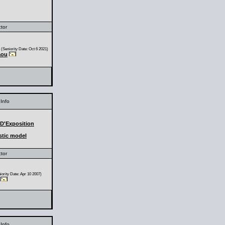
ctor
(Seniority Date: Oct 6 2021)
aou
Info
 D'Exposition
stic model
ctor
ority Date: Apr 10 2007)
Info