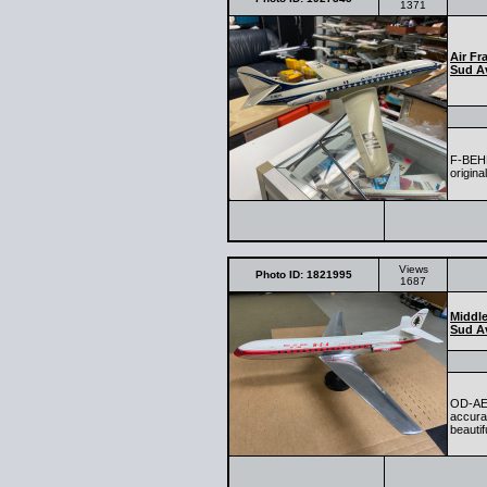
1371
Air Fr
Sud Av
F-BEHL
origina
Views
Photo ID: 1821995
1687
Middle
Sud Av
OD-AEF
accurat
beautif