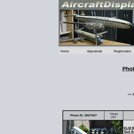
Home
Appraisals
Registration
Phot
<< 
Views
Photo ID: 2867667
287
KLM Ro
Sud Av