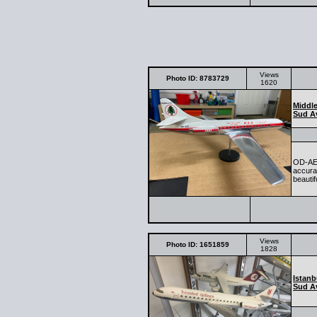
Views
Photo ID: 8783729
1620
Middle
Sud Av
OD-AEF
accurat
beautif
Views
Photo ID: 1651859
1828
Istanb
Sud Av