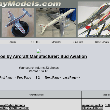
Forum
PHOTOS
Member
Site Info
Kits/Decals
os by Aircraft Manufacturer: Sud Aviation
Your search returns 23 photos
Photos 1 to 16
First Page < Prev Page
1
2
Next Page>
Last Page>>
Aircraft Model
Model 
yal Dutch Airlines
unknown maker
1:1
iation
Se210 Caravelle
Classic Jetliners