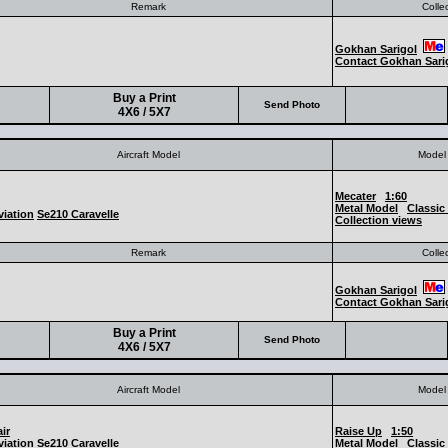
Remark
Colle
Gokhan Sarigol
Contact Gokhan Sari
Buy a Print
Send Photo
4X6 / 5X7
Aircraft Model
Model 
Mecater
1:60
Metal Model
Classic 
iation
Se210 Caravelle
Collection views
Remark
Colle
Gokhan Sarigol
Contact Gokhan Sari
Buy a Print
Send Photo
4X6 / 5X7
Aircraft Model
Model 
ir
Raise Up
1:50
iation
Se210 Caravelle
Metal Model
Classic 