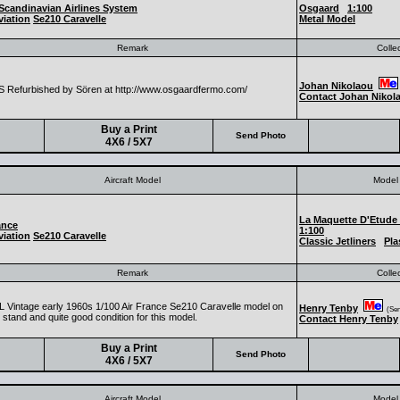
Scandinavian Airlines System
Osgaard
1:100
iation
Se210 Caravelle
Metal Model
Remark
Colle
Johan Nikolaou
 Refurbished by Sören at http://www.osgaardfermo.com/
Contact Johan Nikol
Buy a Print
Send Photo
4X6 / 5X7
Aircraft Model
Model 
La Maquette D'Etude
ance
1:100
iation
Se210 Caravelle
Classic Jetliners
Pla
Remark
Colle
 Vintage early 1960s 1/100 Air France Se210 Caravelle model on
Henry Tenby
(Seni
l stand and quite good condition for this model.
Contact Henry Tenby
Buy a Print
Send Photo
4X6 / 5X7
Aircraft Model
Model 