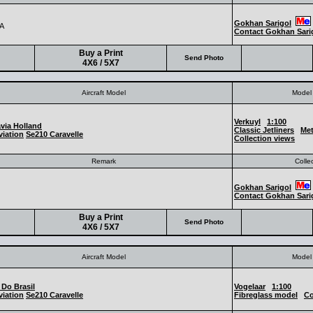
Gokhan Sarigol
A
Contact Gokhan Sari
Buy a Print
Send Photo
4X6 / 5X7
Aircraft Model
Model 
Verkuyl
1:100
via Holland
Classic Jetliners
Met
iation
Se210 Caravelle
Collection views
Remark
Colle
Gokhan Sarigol
Contact Gokhan Sari
Buy a Print
Send Photo
4X6 / 5X7
Aircraft Model
Model 
 Do Brasil
Vogelaar
1:100
iation
Se210 Caravelle
Fibreglass model
Co