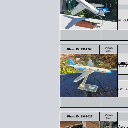
PH-SUD
Views
Photo ID: 1507964
415
Saben
Sud Av
OO-S
Views
Photo ID: 1901027
626
Aerot