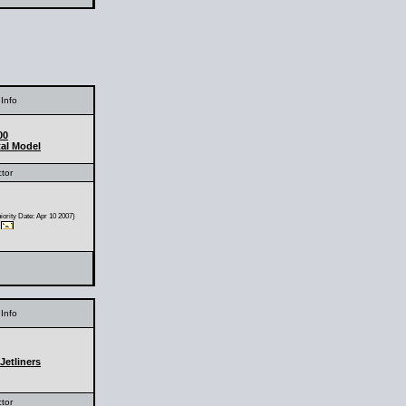
Info
00
al Model
ctor
ority Date: Apr 10 2007)
Info
Jetliners
ctor