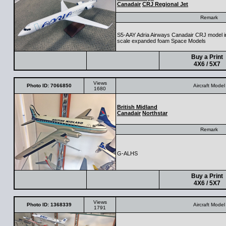
Canadair
CRJ Regional Jet
Remark
S5-AAY Adria Airways Canadair CRJ model in
scale expanded foam Space Models
Buy a Print
4X6 / 5X7
Views
Photo ID: 7066850
Aircraft Model
1680
British Midland
Canadair
Northstar
Remark
G-ALHS
Buy a Print
4X6 / 5X7
Views
Photo ID: 1368339
Aircraft Model
1791