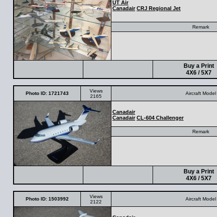
UT Air
Canadair
CRJ Regional Jet
Remark
Buy a Print
4X6 / 5X7
Views
Photo ID: 1721743
Aircraft Model
2165
Canadair
Canadair
CL-604 Challenger
Remark
Buy a Print
4X6 / 5X7
Views
Photo ID: 1503992
Aircraft Model
2122