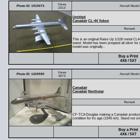
Views
Photo ID: 1915073
Aircraft Model
2313
Untitled
Canadair
CL-44 Yukon
Remark
This is an original Raise Up 1/100 metal CL44
stand. Model has been prepped all silver for 
model was originally...
Buy a Print
4X6 / 5X7
Views
Photo ID: 1269590
Aircraft Model
3873
Canadair
Canadair
Northstar
Remark
CF-TCA Douglas making a Canadair product?
condition for it's age (1945 ish). Stand not ori
Buy a Print
4X6 / 5X7