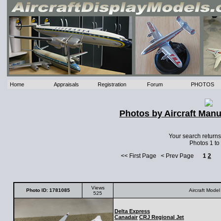
Home
Appraisals
Registration
Forum
PHOTOS
Photos by Aircraft Manu
Your search return
Photos 1 to
<< First Page < Prev Page
1
2
Views
Photo ID: 1781085
Aircraft Model
525
Delta Express
Canadair
CRJ Regional Jet