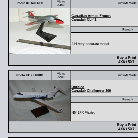
Views
Photo ID: 5394311
Aircraft Model
2359
Canadian Armed Froces
Canadair
CL-41
Remark
444 Very accurate model.
Buy a Print
4X6 / 5X7
Views
Photo ID: 2618001
Aircraft Model
2209
Untitled
Canadair
Challenger 300
Remark
N541FX Flexjet
Buy a Print
4X6 / 5X7