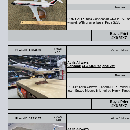
Remark
FOR SALE: Delta Connection CRJ in 1/72 sc
winglet. With original base. Price $225
Buy a Print
4X6 / 5X7
Views
Photo ID: 2084369
Aircraft Model
752
Adria Airways
Canadair
CRJ-900 Regional Jet
Remark
S5-AAY Adria Airways Canadair CRJ model i
foam Space Models finished by Henry Tenb
Buy a Print
4X6 / 5X7
Views
Photo ID: 9133167
Aircraft Model
1140
Adria Airways