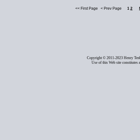
<< First Page < Prev Page
1
2
Copyright © 2011-2023 Henry Ten
Use of this Web site constitutes 