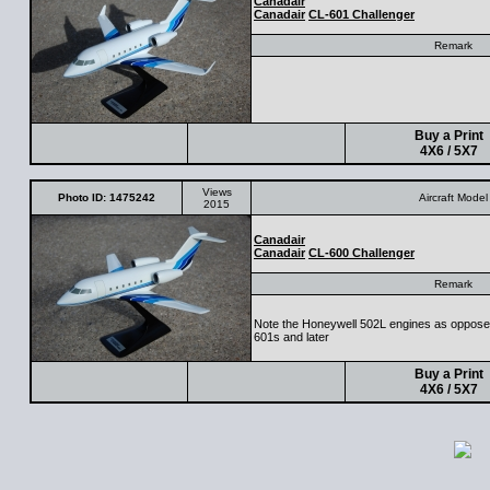
Canadair
Canadair
CL-601 Challenger
Remark
Buy a Print
4X6 / 5X7
Views
Photo ID: 1475242
Aircraft Model
2015
Canadair
Canadair
CL-600 Challenger
Remark
Note the Honeywell 502L engines as opposed
601s and later
Buy a Print
4X6 / 5X7