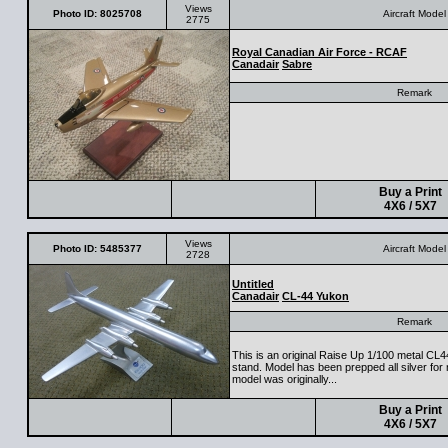
Views
Photo ID: 8025708
Aircraft Model
2775
Royal Canadian Air Force - RCAF
Canadair
Sabre
Remark
Buy a Print
4X6 / 5X7
Views
Photo ID: 5485377
Aircraft Model
2728
Untitled
Canadair
CL-44 Yukon
Remark
This is an original Raise Up 1/100 metal CL44
stand. Model has been prepped all silver for 
model was originally...
Buy a Print
4X6 / 5X7