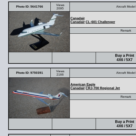
Views
Photo ID: 5641766
Aircraft Model
2095
Canadair
Canadair
CL-601 Challenger
Remark
Buy a Print
4X6 / 5X7
Views
Photo ID: 9750391
Aircraft Model
2166
American Eagle
Canadair
CRJ-700 Regional Jet
Remark
Buy a Print
4X6 / 5X7