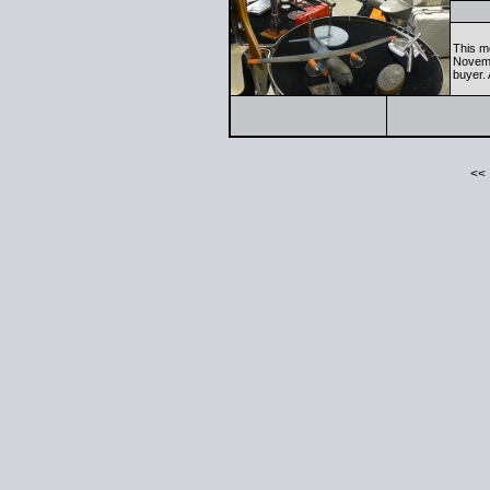
This m
Novemb
buyer. 
<<