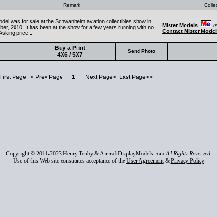
Remark
Colle
odel was for sale at the Schwanheim aviation collectibles show in
Mister Models
(Se
er, 2010. It has been at the show for a few years running with no
Contact Mister Model
Asking price...
Buy a Print
Send Photo
4X6 / 5X7
 First Page < Prev Page
1
Next Page> Last Page>>
Copyright © 2011-2023 Henry Tenby & AircraftDisplayModels.com
All Rights Reserved.
Use of this Web site constitutes acceptance of the
User Agreement
&
Privacy Policy