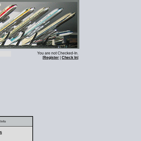
You are not Checked-In.
[
Register
|
Check In
]
Info
25