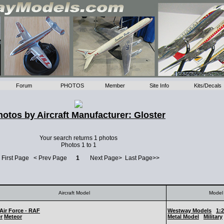
Forum
PHOTOS
Member
Site Info
Kits/Decals
hotos by Aircraft Manufacturer: Gloster
Your search returns 1 photos
Photos 1 to 1
 First Page < Prev Page
1
Next Page> Last Page>>
Aircraft Model
Model 
Air Force - RAF
Westway Models
1:
r
Meteor
Metal Model
Military