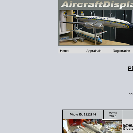
Home
Appraisals
Registration
P
<<
Views
Photo ID: 2122846
2896
Royal 
Gloste