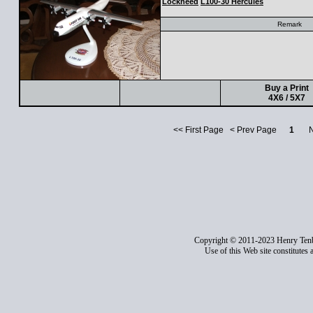
Lockheed
L100-30 Hercules
Remark
Buy a Print
4X6 / 5X7
<< First Page < Prev Page
1
Nex
Copyright © 2011-2023 Henry Ten
Use of this Web site constitutes 