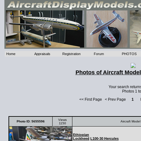
Home
Appraisals
Registration
Forum
PHOTOS
Photos of Aircraft Mode
Your search return
Photos 1 to
<< First Page < Prev Page
1
Ne
Views
Photo ID: 5655596
Aircraft Model
1150
Ethiopian
Lockheed
L100-30 Hercules