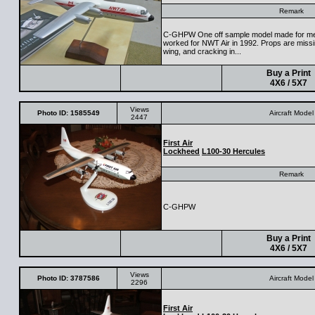
Remark
C-GHPW One off sample model made for me
worked for NWT Air in 1992. Props are missin
wing, and cracking in...
Buy a Print
4X6 / 5X7
Views
Photo ID: 1585549
Aircraft Model
2447
First Air
Lockheed
L100-30 Hercules
Remark
C-GHPW
Buy a Print
4X6 / 5X7
Views
Photo ID: 3787586
Aircraft Model
2296
First Air