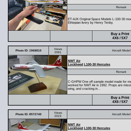
Remark
ET-AJK Original Space Models L-100-30 model 
Ethiopian livery by Henry Tenby.
Buy a Print
4X6 / 5X7
Views
Photo ID: 1968810
Aircraft Model
2091
NWT Air
Lockheed
L100-30 Hercules
Remark
C-GHPW One off sample model made for me
worked for NWT Air in 1992. Props are missin
wing, and cracking in...
Buy a Print
4X6 / 5X7
Views
Photo ID: 8572740
Aircraft Model
2023
NWT Air
Lockheed
L100-30 Hercules