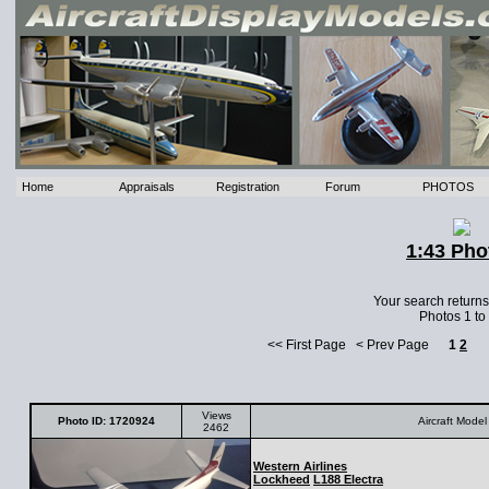
Home
Appraisals
Registration
Forum
PHOTOS
1:43 Pho
Your search return
Photos 1 to
<< First Page < Prev Page
1
2
Views
Photo ID: 1720924
Aircraft Model
2462
Western Airlines
Lockheed
L188 Electra