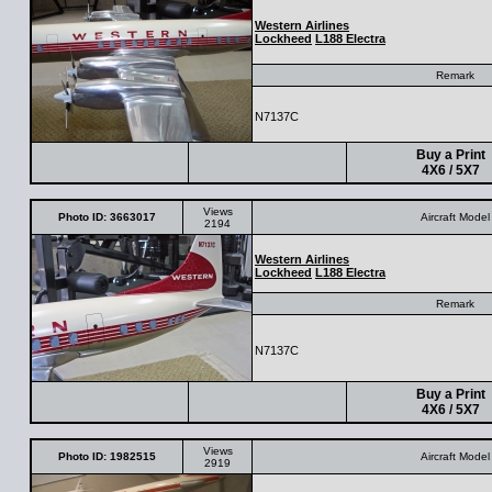
Western Airlines
Lockheed
L188 Electra
Remark
N7137C
Buy a Print
4X6 / 5X7
Views
Photo ID: 3663017
Aircraft Model
2194
Western Airlines
Lockheed
L188 Electra
Remark
N7137C
Buy a Print
4X6 / 5X7
Views
Photo ID: 1982515
Aircraft Model
2919