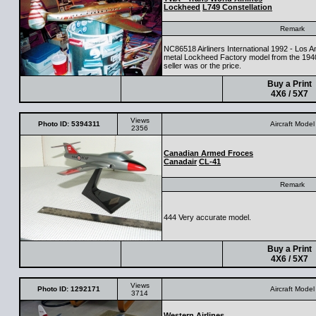
Lockheed
L749 Constellation
Remark
NC86518 Airliners International 1992 - Los 
metal Lockheed Factory model from the 194
seller was or the price.
Buy a Print
4X6 / 5X7
Views
Photo ID: 5394311
Aircraft Model
2356
Canadian Armed Froces
Canadair
CL-41
Remark
444 Very accurate model.
Buy a Print
4X6 / 5X7
Views
Photo ID: 1292171
Aircraft Model
3714
Western Airlines