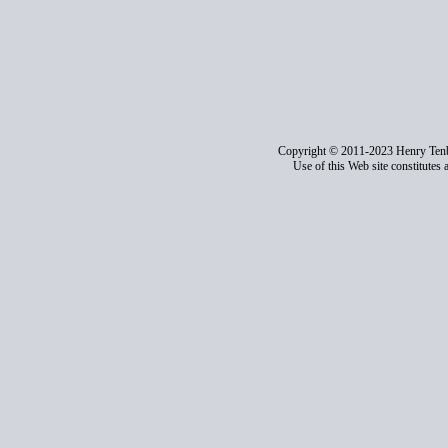
Copyright © 2011-2023 Henry Ten
Use of this Web site constitutes 