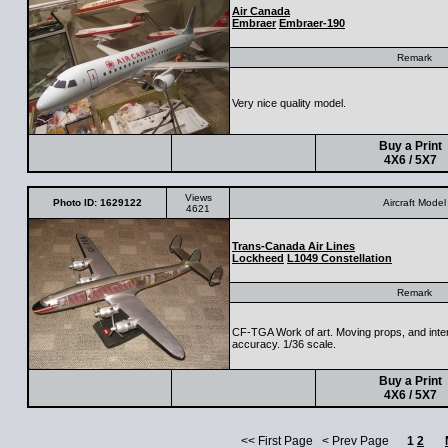
Air Canada
Embraer
Embraer-190
Remark
Very nice quality model.
Buy a Print
4X6 / 5X7
Views
Photo ID: 1629122
Aircraft Model
4621
Trans-Canada Air Lines
Lockheed
L1049 Constellation
Remark
CF-TGA Work of art. Moving props, and interi
accuracy. 1/36 scale.
Buy a Print
4X6 / 5X7
<< First Page < Prev Page
1
2