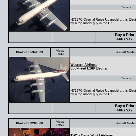
Remark
N7137C Original Raise Up model .. this Electr
by a top model guy in the UK.
Buy a Print
4X6 / 5X7
Views
Photo ID: 5344869
Aircraft Model
2533
Western Airlines
Lockheed
L188 Electra
Remark
N7137C Original Raise Up model .. this Electr
by a top model guy in the UK.
Buy a Print
4X6 / 5X7
Views
Photo ID: 9206508
Aircraft Model
3953
TWA - Trans World Airlines