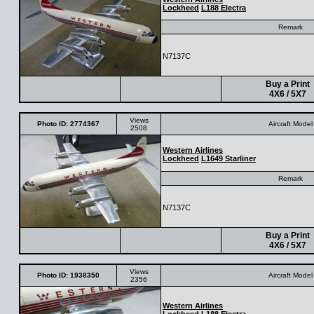
Lockheed
L188 Electra
Remark
N7137C
Buy a Print
4X6 / 5X7
Views
Photo ID: 2774367
Aircraft Model
2508
Western Airlines
Lockheed
L1649 Starliner
Remark
N7137C
Buy a Print
4X6 / 5X7
Views
Photo ID: 1938350
Aircraft Model
2356
Western Airlines