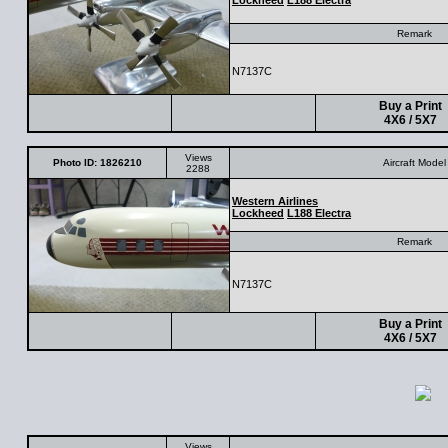
Lockheed
L188 Electra
Remark
N7137C
Buy a Print
4X6 / 5X7
Views
Photo ID: 1826210
Aircraft Model
2288
Western Airlines
Lockheed
L188 Electra
Remark
N7137C
Buy a Print
4X6 / 5X7
Views