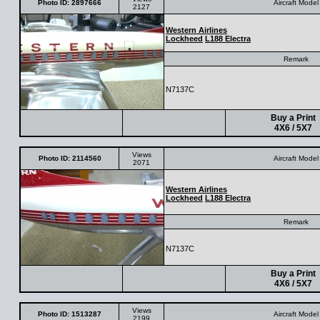
Photo ID: 2897666
Aircraft Model
2127
Western Airlines
Lockheed
L188 Electra
Remark
N7137C
Buy a Print
4X6 / 5X7
Views
Photo ID: 2114560
Aircraft Model
2071
Western Airlines
Lockheed
L188 Electra
Remark
N7137C
Buy a Print
4X6 / 5X7
Views
Photo ID: 1513287
Aircraft Model
2199