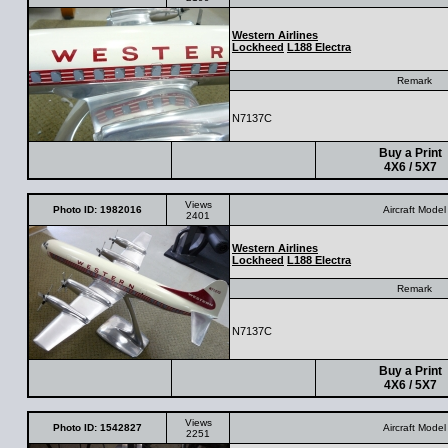
Western Airlines
Lockheed
L188 Electra
Remark
N7137C
Buy a Print
4X6 / 5X7
Views
Photo ID: 1982016
Aircraft Model
2401
Western Airlines
Lockheed
L188 Electra
Remark
N7137C
Buy a Print
4X6 / 5X7
Views
Photo ID: 1542827
Aircraft Model
2251