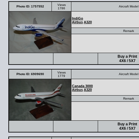
Views
Photo ID: 1757552
Aircraft Model
1786
IndiGo
Airbus
A320
Remark
Buy a Print
4X6 / 5X7
Views
Photo ID: 6909690
Aircraft Model
1779
Canada 3000
Airbus
A320
Remark
Buy a Print
4X6 / 5X7