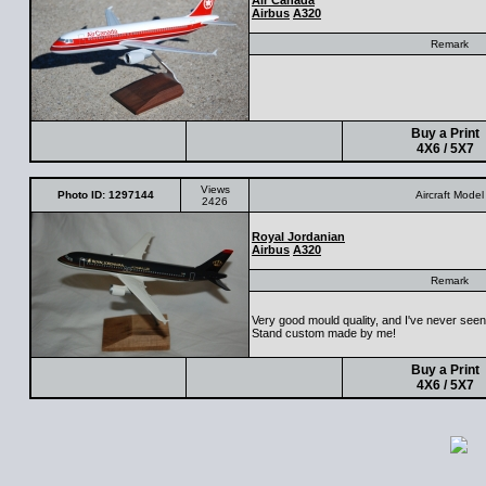
Air Canada
Airbus
A320
Remark
Buy a Print
4X6 / 5X7
Views
Photo ID: 1297144
Aircraft Model
2426
Royal Jordanian
Airbus
A320
Remark
Very good mould quality, and I've never seen 
Stand custom made by me!
Buy a Print
4X6 / 5X7