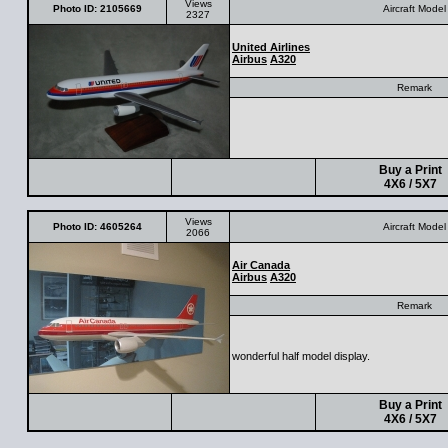
Views
Photo ID: 2105669
Aircraft Model
2327
United Airlines
Airbus
A320
Remark
Buy a Print
4X6 / 5X7
Views
Photo ID: 4605264
Aircraft Model
2066
Air Canada
Airbus
A320
Remark
wonderful half model display.
Buy a Print
4X6 / 5X7