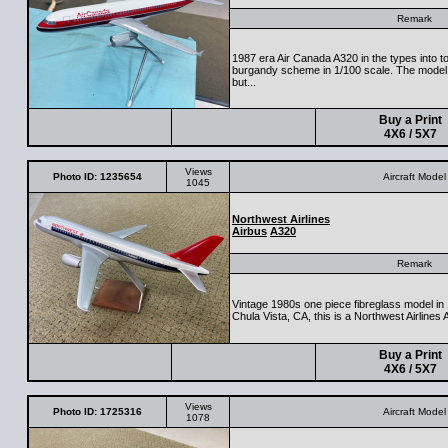
Remark
1987 era Air Canada A320 in the types into to
burgandy scheme in 1/100 scale. The model i
but...
Buy a Print
4X6 / 5X7
Views
Photo ID: 1235654
Aircraft Model
1045
Northwest Airlines
Airbus
A320
Remark
Vintage 1980s one piece fibreglass model i
Chula Vista, CA, this is a Northwest Airlines 
Buy a Print
4X6 / 5X7
Views
Photo ID: 1725316
Aircraft Model
1078