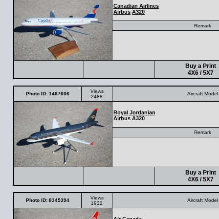
Canadian Airlines
Airbus
A320
Remark
Buy a Print
4X6 / 5X7
Views
Photo ID: 1467606
Aircraft Model
2488
Royal Jordanian
Airbus
A320
Remark
Buy a Print
4X6 / 5X7
Views
Photo ID: 8345394
Aircraft Model
1932