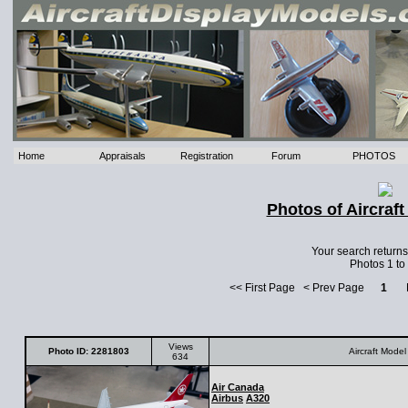
Home
Appraisals
Registration
Forum
PHOTOS
Photos of Aircraf
Your search return
Photos 1 to
<< First Page < Prev Page
1
Ne
Views
Photo ID: 2281803
Aircraft Model
634
Air Canada
Airbus
A320