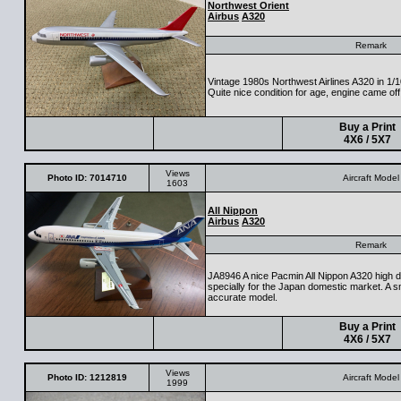
Northwest Orient
Airbus
A320
Remark
Vintage 1980s Northwest Airlines A320 in 1
Quite nice condition for age, engine came off
Buy a Print
4X6 / 5X7
Views
Photo ID: 7014710
Aircraft Model
1603
All Nippon
Airbus
A320
Remark
JA8946 A nice Pacmin All Nippon A320 high d
specially for the Japan domestic market. A s
accurate model.
Buy a Print
4X6 / 5X7
Views
Photo ID: 1212819
Aircraft Model
1999