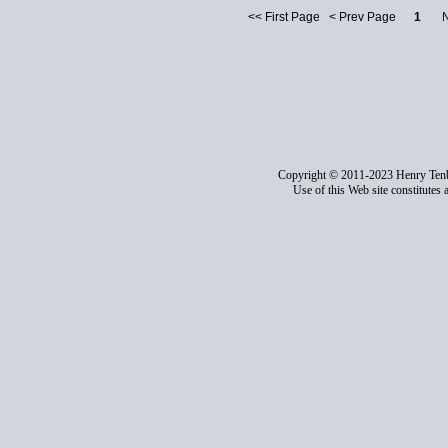
<< First Page < Prev Page
1
Nex
Copyright © 2011-2023 Henry Ten
Use of this Web site constitutes 