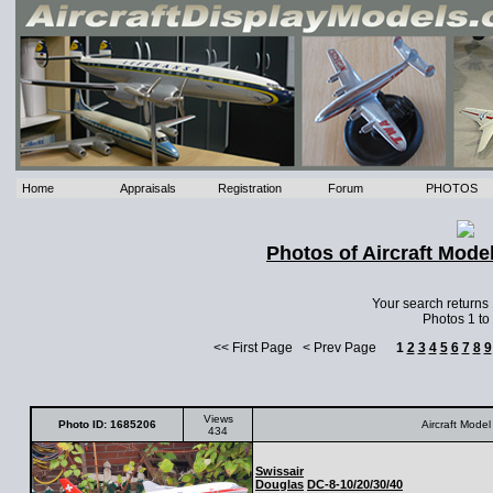
Home
Appraisals
Registration
Forum
PHOTOS
Photos of Aircraft Mode
Your search returns
Photos 1 to
<< First Page < Prev Page
1
2
3
4
5
6
7
8
9
Views
Photo ID: 1685206
Aircraft Model
434
Swissair
Douglas
DC-8-10/20/30/40