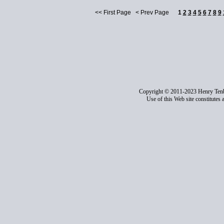
<< First Page < Prev Page
1
2
3
4
5
6
7
8
9
Copyright © 2011-2023 Henry Ten
Use of this Web site constitutes 