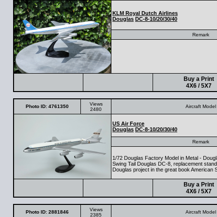
KLM Royal Dutch Airlines
Douglas
DC-8-10/20/30/40
Remark
Buy a Print
4X6 / 5X7
Views
Photo ID: 4761350
Aircraft Model
2480
US Air Force
Douglas
DC-8-10/20/30/40
Remark
1/72 Douglas Factory Model in Metal - Doug
Swing Tail Douglas DC-8, replacement stand
Douglas project in the great book American S
Buy a Print
4X6 / 5X7
Views
Photo ID: 2881846
Aircraft Model
2385