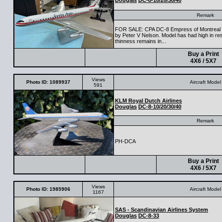
Douglas
DC-8-10/20/30/40
Remark
FOR SALE: CPA DC-8 Empress of Montreal in
by Peter V Nelson. Model has had high in re
thinness remains in...
Buy a Print
4X6 / 5X7
Views
Photo ID: 1089937
Aircraft Model
591
KLM Royal Dutch Airlines
Douglas
DC-8-10/20/30/40
Remark
PH-DCA
Buy a Print
4X6 / 5X7
Views
Photo ID: 1985906
Aircraft Model
1167
SAS - Scandinavian Airlines System
Douglas
DC-8-33