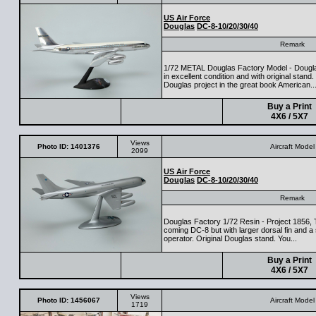
US Air Force
Douglas
DC-8-10/20/30/40
Remark
1/72 METAL Douglas Factory Model - Dougla
in excellent condition and with original stan
Douglas project in the great book American..
Buy a Print
4X6 / 5X7
Views
Photo ID: 1401376
Aircraft Model
2099
US Air Force
Douglas
DC-8-10/20/30/40
Remark
Douglas Factory 1/72 Resin - Project 1856, T
coming DC-8 but with larger dorsal fin and a s
operator. Original Douglas stand. You...
Buy a Print
4X6 / 5X7
Views
Photo ID: 1456067
Aircraft Model
1719