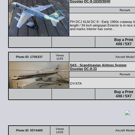
Douglas
DC-8-10/20/30/40
Remark
PH-DCJ KLM DC-8 - Early 1960s cutaway by
length / 34 inch wingspan Exterior is in nic
and marks Interior has some...
Buy a Print
4X6 / 5X7
Views
Photo ID: 1706337
Aircraft Model
1165
SAS - Scandinavian Airlines System
Douglas
DC-8-33
Remark
OY-KTA
Buy a Print
4X6 / 5X7
Views
Photo ID: 5574485
Aircraft Model
1428