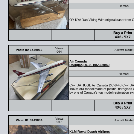
Remark
OY-KYA Dan Viking With original case from 
Buy a Print
4X6 / 5X7
Views
Photo ID: 1539063
Aircraft Model
964
Air Canada
Douglas
DC-8-10/20/30/40
Remark
CF-TJA HUGE Air Canada DC-8-43 CF-TJA 
1960s era model made of plastic, fibreglass a
by one of Canada's top model restoration ex
Buy a Print
4X6 / 5X7
Views
Photo ID: 3149034
Aircraft Model
967
KLM Royal Dutch Airlines