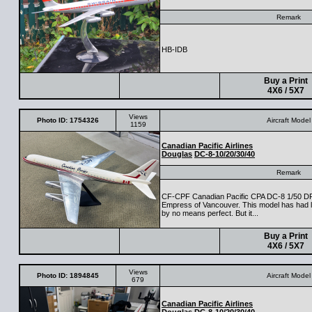
Remark
HB-IDB
Buy a Print
4X6 / 5X7
Views
Photo ID: 1754326
Aircraft Model
1159
Canadian Pacific Airlines
Douglas
DC-8-10/20/30/40
Remark
CF-CPF Canadian Pacific CPA DC-8 1/50 DFM
Empress of Vancouver. This model has had lot
by no means perfect. But it...
Buy a Print
4X6 / 5X7
Views
Photo ID: 1894845
Aircraft Model
679
Canadian Pacific Airlines