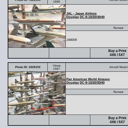
1698
JAL - Japan Airlines
Douglas
DC-8-10/20/30/40
Remark
JA8009
Buy a Print
4X6 / 5X7
Views
Photo ID: 1828152
Aircraft Model
1587
Pan American World Airways
Douglas
DC-8-10/20/30/40
Remark
Buy a Print
4X6 / 5X7