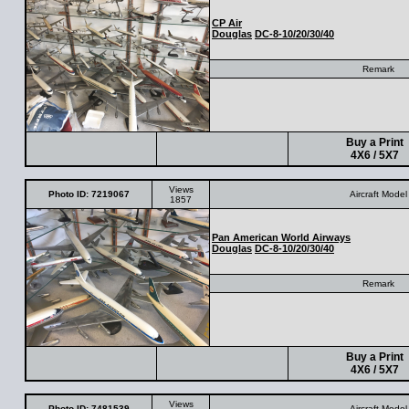
CP Air
Douglas
DC-8-10/20/30/40
Remark
Buy a Print
4X6 / 5X7
Views
Photo ID: 7219067
Aircraft Model
1857
Pan American World Airways
Douglas
DC-8-10/20/30/40
Remark
Buy a Print
4X6 / 5X7
Views
Photo ID: 7481539
Aircraft Model