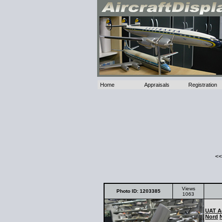
Home
Appraisals
Registration
<<
Views
Photo ID: 1203385
1063
UAT A
Nord