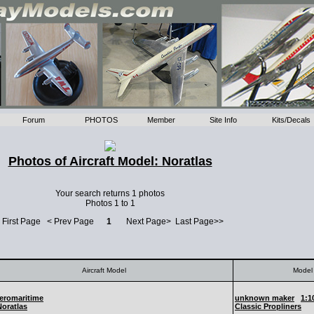
Forum
PHOTOS
Member
Site Info
Kits/Decals
Photos of Aircraft Model: Noratlas
Your search returns 1 photos
Photos 1 to 1
 First Page < Prev Page
1
Next Page> Last Page>>
Aircraft Model
Model 
eromaritime
unknown maker
1:1
Noratlas
Classic Propliners