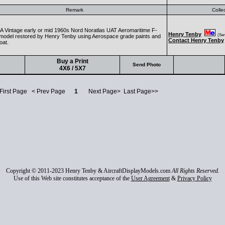
Remark
Colle
 Vintage early or mid 1960s Nord Noratlas UAT Aeromaritime F-
Henry Tenby
(Seni
odel restored by Henry Tenby using Aerospace grade paints and
Contact Henry Tenby
oat.
Buy a Print
Send Photo
4X6 / 5X7
 First Page < Prev Page
1
Next Page> Last Page>>
Copyright © 2011-2023 Henry Tenby & AircraftDisplayModels.com
All Rights Reserved.
Use of this Web site constitutes acceptance of the
User Agreement
&
Privacy Policy