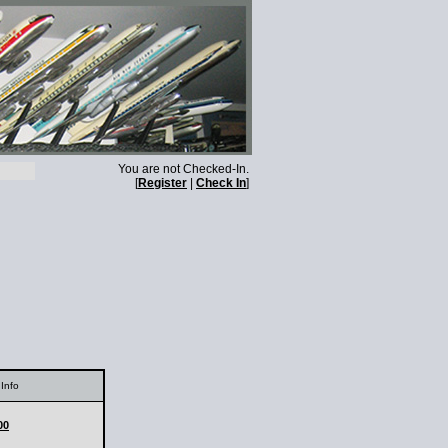
You are not Checked-In.
[
Register
|
Check In
]
Info
00