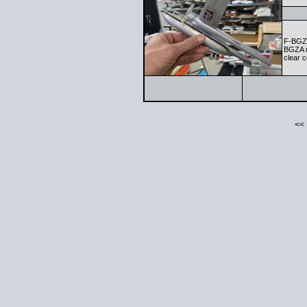
F-BGZA
BGZA m
clear c
<<